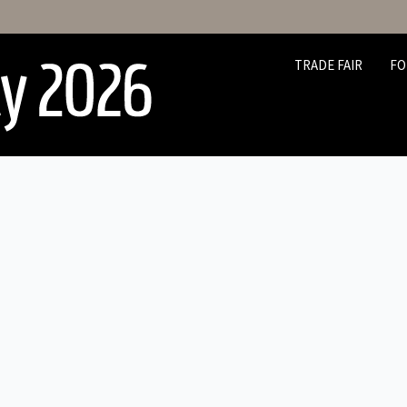
TRADE FAIR
FO