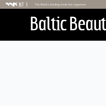
The Baltics leading trade fair organiser