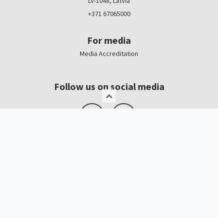
LV-1048, Latvia
+371 67065000
For media
Media Accreditation
Follow us on social media
Logo, banners
Contacts
Kristīne Čerņavska
“Baltic Beauty” Project Manager