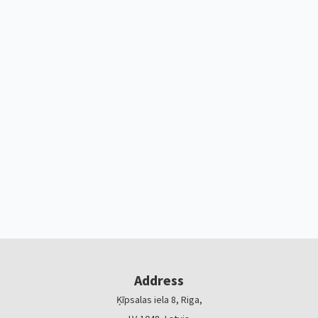
Address
Ķīpsalas iela 8, Riga,