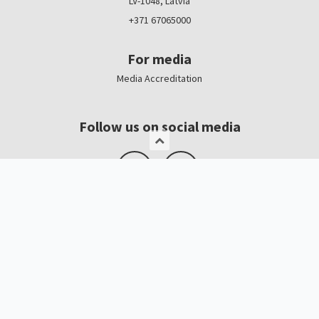
LV-1048, Latvia
+371 67065000
For media
Media Accreditation
Follow us on social media
Logo, banners
Contacts
Kristīne Čerņavska
“Baltic Beauty” Project Manager