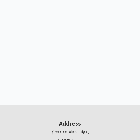
Address
Ķīpsalas iela 8, Riga,