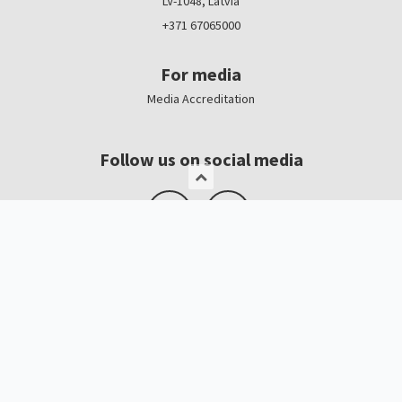
LV-1048, Latvia
+371 67065000
For media
Media Accreditation
Follow us on social media
Logo, banners
Contacts
Kristīne Čerņavska
“Baltic Beauty” Project Manager