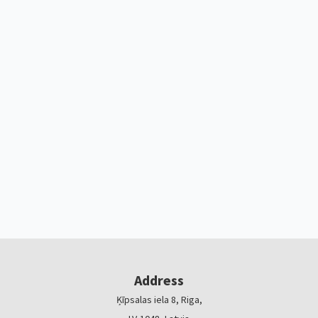
Address
Ķīpsalas iela 8, Riga,