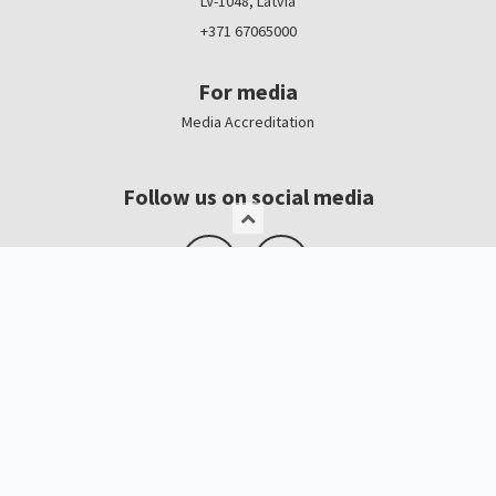
LV-1048, Latvia
+371 67065000
For media
Media Accreditation
Follow us on social media
Logo, banners
Contacts
Kristīne Čerņavska
“Baltic Beauty” Project Manager