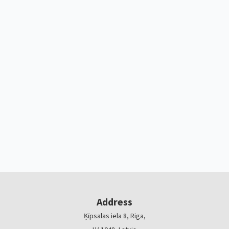
Address
Ķīpsalas iela 8, Riga,