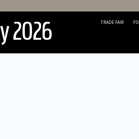
TRADE FAIR
FO