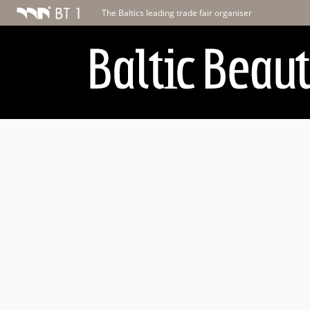
The Baltics leading trade fair organiser