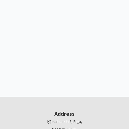
Address
Ķīpsalas iela 8, Riga,