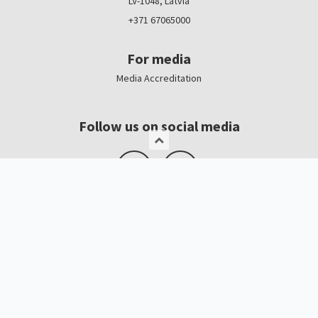
LV-1048, Latvia
+371 67065000
For media
Media Accreditation
Follow us on social media
Logo, banners
Contacts
Kristīne Čerņavska
“Baltic Beauty” Project Manager