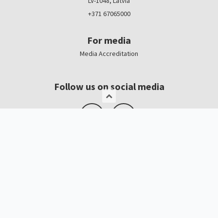
LV-1048, Latvia
+371 67065000
For media
Media Accreditation
Follow us on social media
Logo, banners
Contacts
Kristīne Čerņavska
“Baltic Beauty” Project Manager