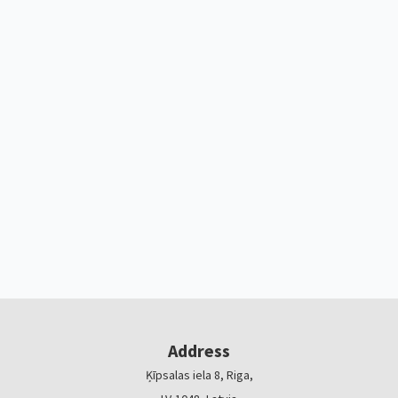
Address
Ķīpsalas iela 8, Riga,