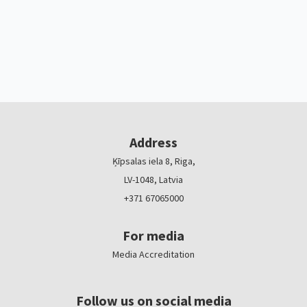
Address
Ķīpsalas iela 8, Riga,
LV-1048, Latvia
+371 67065000
For media
Media Accreditation
Follow us on social media