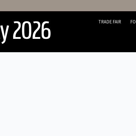
TRADE FAIR
FO