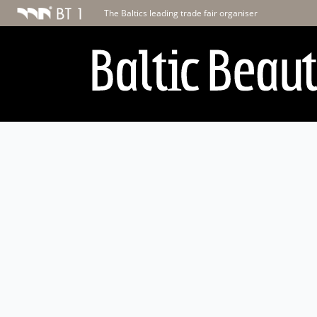
The Baltics leading trade fair organiser