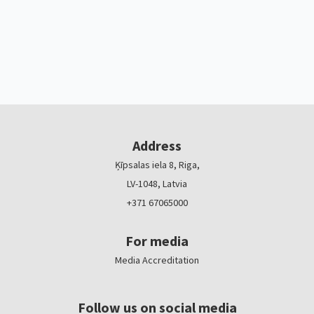
Address
Ķīpsalas iela 8, Riga,
LV-1048, Latvia
+371 67065000
For media
Media Accreditation
Follow us on social media