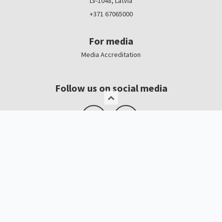
LV-1048, Latvia
+371 67065000
For media
Media Accreditation
Follow us on social media
Logo, banners
Contacts
Kristīne Čerņavska
“Baltic Beauty” Project Manager