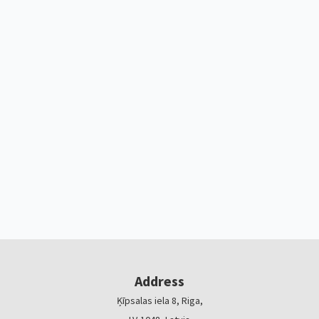
Address
Ķīpsalas iela 8, Riga,