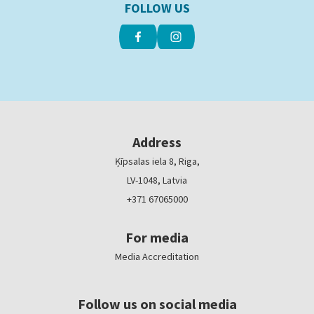
FOLLOW US
Address
Ķīpsalas iela 8, Riga,
LV-1048, Latvia
+371 67065000
For media
Media Accreditation
Follow us on social media