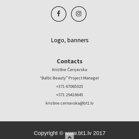
Logo, banners
Contacts
Kristīne Čerņavska
“Baltic Beauty” Project Manager
+371 67065025
+371 29416645
kristine.cernavska@bt1.lv
Copyright © www.bt1.lv 2017