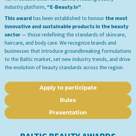
industry platform,
“E-Beauty.lv”
.
This award
has been established to honour
the most
innovative and sustainable products in the beauty
sector
— those redefining the standards of skincare,
haircare, and body care. We recognize brands and
businesses that introduce groundbreaking formulations
to the Baltic market, set new industry trends, and drive
the evolution of beauty standards across the region.
Apply to participate
Rules
Presentation