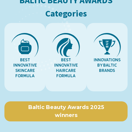
BALTIC BEAUTY AWARDS
Categories
BEST
BEST
INNOVATIONS
INNOVATIVE
INNOVATIVE
BY BALTIC
SKINCARE
HAIRCARE
BRANDS
FORMULA
FORMULA
Baltic Beauty Awards 2025
winners