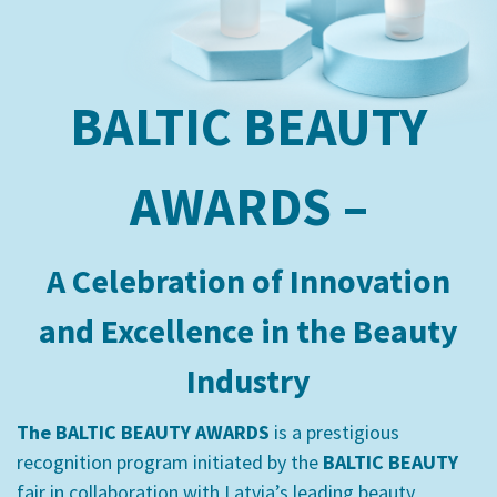
BALTIC BEAUTY
AWARDS –
A Celebration of Innovation
and Excellence in the Beauty
Industry
The BALTIC BEAUTY AWARDS
is a prestigious
recognition program initiated by the
BALTIC BEAUTY
fair in collaboration with Latvia’s leading beauty