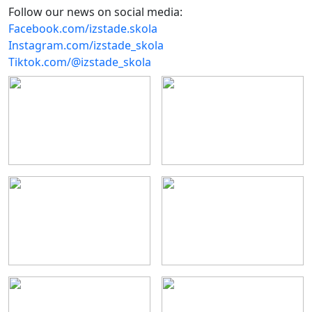
Follow our news on social media:
Facebook.com/izstade.skola
Instagram.com/izstade_skola
Tiktok.com/@izstade_skola