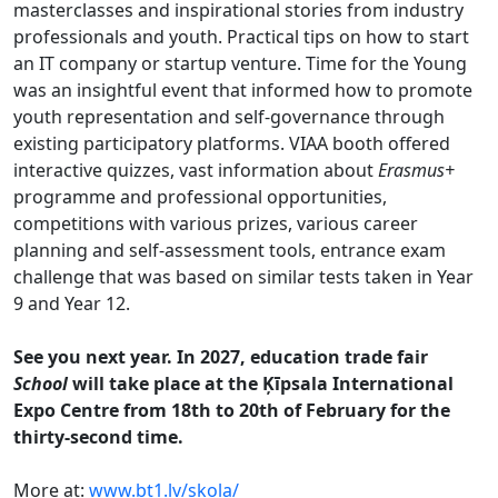
masterclasses and inspirational stories from industry
professionals and youth. Practical tips on how to start
an IT company or startup venture. Time for the Young
was an insightful event that informed how to promote
youth representation and self-governance through
existing participatory platforms. VIAA booth offered
interactive quizzes, vast information about
Erasmus+
programme and professional opportunities,
competitions with various prizes, various career
planning and self-assessment tools, entrance exam
challenge that was based on similar tests taken in Year
9 and Year 12.
See you next year. In 2027, education trade fair
School
will take place at the Ķīpsala International
Expo Centre from 18th to 20th of February for the
thirty-second time.
More at:
www.bt1.lv/skola/