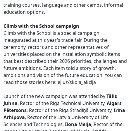
training courses, language and other camps, informal
education options.
Climb with the School campaign
Climb with the School is a special campaign
inaugurated at this year’s trade fair. During the
ceremony, rectors and other representatives of
universities placed on the installation symbolic items
that best described their 2026 priorities, challenges and
future ambitions. Each item told a story of growth,
ambitions and vision of the future education. You can
read those stories here: ej.uz/skola_akcija
Launch of the new campaign was attended by
Tālis
Juhna
, Rector of the Riga Technical University,
Aigars
Pētersons
, Rector of the Riga Stradiņš University,
Irina
Arhipova
, Rector of the Latvia University of Life
Sciences and Technologies,
Ilona Meija
, Rector of the