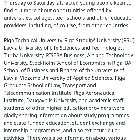
Thursday to Saturday, attracted young people keen to
find out more about opportunities offered by
universities, colleges, tech schools and other education
providers, including, of course, from other countries.
Riga Technical University, Riga Stradiņš University (RSU),
Latvia University of Life Sciences and Technologies,
Turība University, RISEBA Business, Art and Technology
University, Stockholm School of Economics in Riga, BA
School of Business and Finance of the University of
Latvia, Vidzeme University of Applied Sciences, Riga
Graduate School of Law, Transport and
Telecommunication Institute, Riga Aeronautical
Institute, Daugavpils University and academic staff,
students of other higher education providers were
gladly sharing information about study programmes
and state-funded education, student exchange and
internship programmes, and also extracurricular
activities. There was also information about various