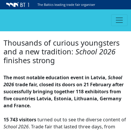
The Baltics leading trade fair organiser
Thousands of curious youngsters
and a new tradition:
School 2026
finishes strong
The most notable education event in Latvia,
School
2026
trade fair, closed its doors on 21 February after
successfully bringing together 118 exhibitors from
five countries Latvia, Estonia, Lithuania, Germany
and France.
15 743 visitors
turned out to see the diverse content of
School 2026
. Trade fair that lasted three days, from