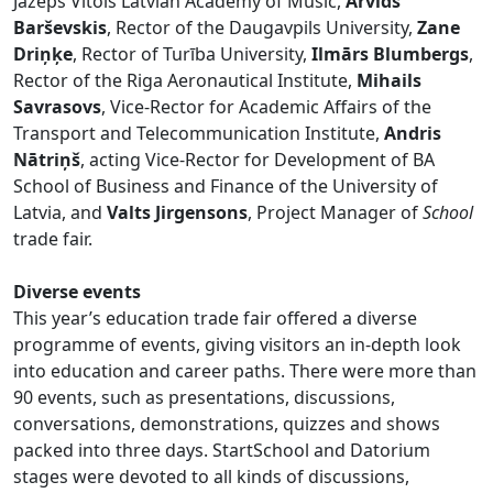
Jāzeps Vītols Latvian Academy of Music,
Arvīds
Barševskis
, Rector of the Daugavpils University,
Zane
Driņķe
, Rector of Turība University,
Ilmārs Blumbergs
,
Rector of the Riga Aeronautical Institute,
Mihails
Savrasovs
, Vice-Rector for Academic Affairs of the
Transport and Telecommunication Institute,
Andris
Nātriņš
, acting Vice-Rector for Development of BA
School of Business and Finance of the University of
Latvia, and
Valts Jirgensons
, Project Manager of
School
trade fair.
Diverse events
This year’s education trade fair offered a diverse
programme of events, giving visitors an in-depth look
into education and career paths. There were more than
90 events, such as presentations, discussions,
conversations, demonstrations, quizzes and shows
packed into three days. StartSchool and Datorium
stages were devoted to all kinds of discussions,