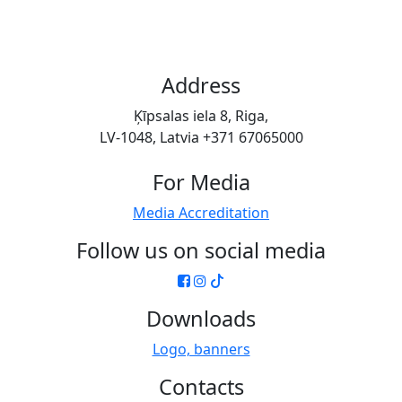
Address
Ķīpsalas iela 8, Riga,
LV-1048, Latvia +371 67065000
For Media
Media Accreditation
Follow us on social media
Downloads
Logo, banners
Contacts