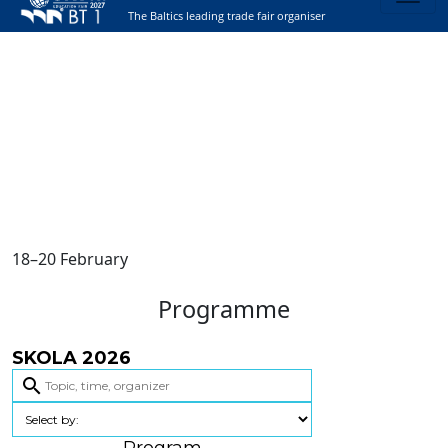
The Baltics leading trade fair organiser
18–20 February
Programme