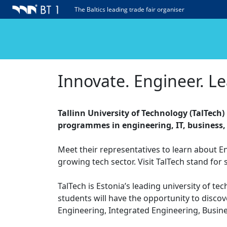
The Baltics leading trade fair organiser
Innovate. Engineer. Le
Tallinn University of Technology (TalTech)
programmes in engineering, IT, business,
Meet their representatives to learn about E
growing tech sector. Visit TalTech stand for 
TalTech is Estonia’s leading university of te
students will have the opportunity to disco
Engineering, Integrated Engineering, Busin