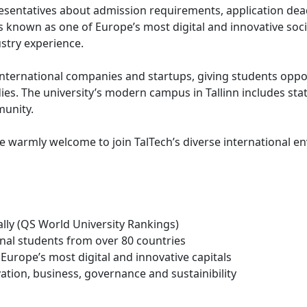
presentatives about admission requirements, application de
s known as one of Europe’s most digital and innovative soci
ustry experience.
nternational companies and startups, giving students opport
s. The university’s modern campus in Tallinn includes state
munity.
e warmly welcome to join TalTech’s diverse international e
lly (QS World University Rankings)
onal students from over 80 countries
Europe’s most digital and innovative capitals
vation, business, governance and sustainibility