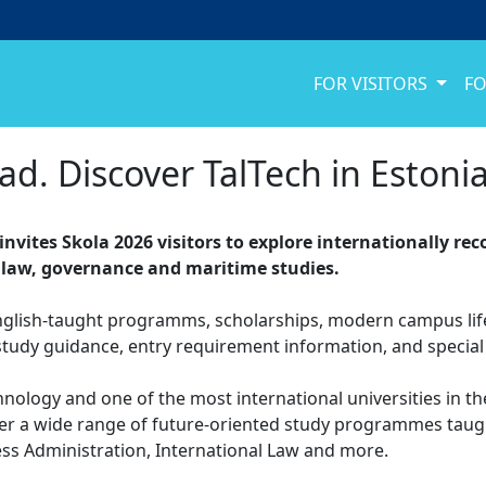
FOR VISITORS
FO
ad. Discover TalTech in Estonia
 invites Skola 2026 visitors to explore internationally r
 law, governance and maritime studies.
nglish-taught programms, scholarships, modern campus life,
study guidance, entry requirement information, and special i
chnology and one of the most international universities in th
ver a wide range of future-oriented study programmes taught
ess Administration, International Law and more.