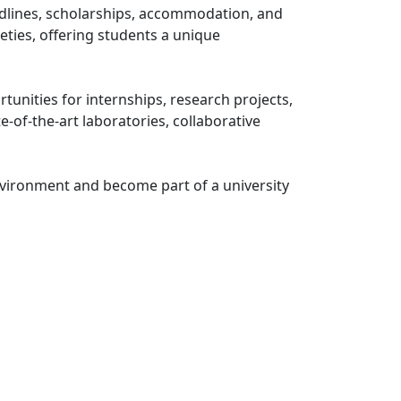
adlines, scholarships, accommodation, and
eties, offering students a unique
unities for internships, research projects,
-of-the-art laboratories, collaborative
nvironment and become part of a university