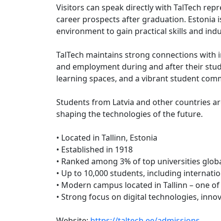
Visitors can speak directly with TalTech re
career prospects after graduation. Estonia i
environment to gain practical skills and ind
TalTech maintains strong connections with i
and employment during and after their studie
learning spaces, and a vibrant student com
Students from Latvia and other countries ar
shaping the technologies of the future.
• Located in Tallinn, Estonia
• Established in 1918
• Ranked among 3% of top universities globa
• Up to 10,000 students, including internati
• Modern campus located in Tallinn – one of 
• Strong focus on digital technologies, inno
Website:
https://taltech.ee/admissions