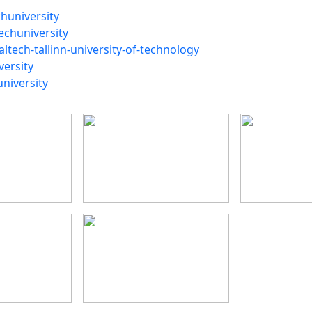
huniversity
echuniversity
ltech-tallinn-university-of-technology
versity
niversity