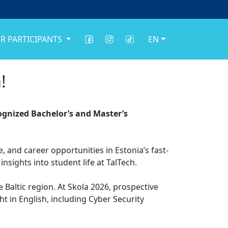
R PARTICIPANTS
EN
!
ecognized Bachelor’s and Master’s
 and career opportunities in Estonia’s fast-
nsights into student life at TalTech.
e Baltic region. At Skola 2026, prospective
 in English, including Cyber Security