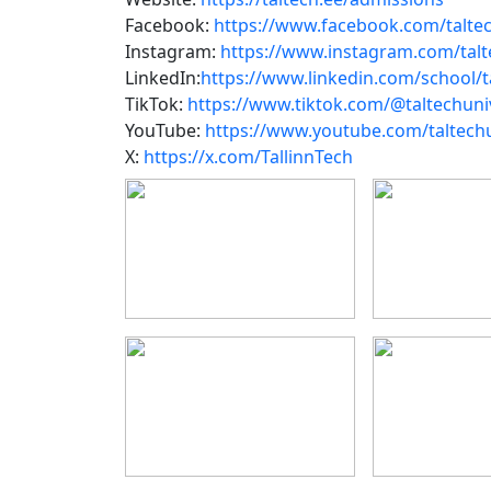
Facebook:
https://www.facebook.com/taltec
Instagram:
https://www.instagram.com/talt
LinkedIn:
https://www.linkedin.com/school/ta
TikTok:
https://www.tiktok.com/@taltechuni
YouTube:
https://www.youtube.com/taltechu
X:
https://x.com/TallinnTech