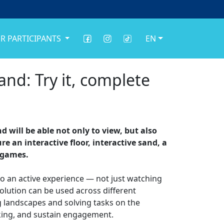
R PARTICIPANTS
EN
nd: Try it, complete
 will be able not only to view, but also
e an interactive floor, interactive sand, a
d games.
to an active experience — not just watching
solution can be used across different
g landscapes and solving tasks on the
inking, and sustain engagement.