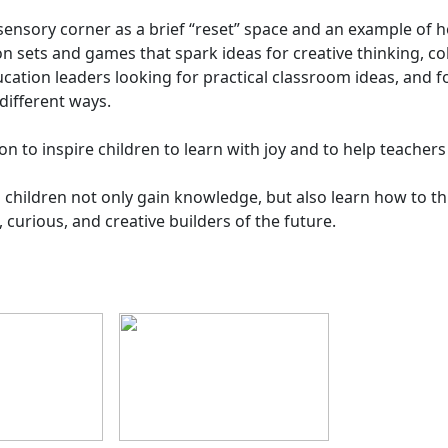
 a sensory corner as a brief “reset” space and an example o
ion sets and games that spark ideas for creative thinking, c
cation leaders looking for practical classroom ideas, and 
different ways.
on to inspire children to learn with joy and to help teachers
hildren not only gain knowledge, but also learn how to th
curious, and creative builders of the future.