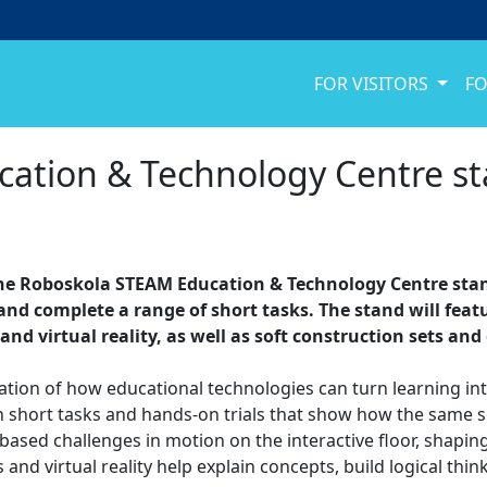
FOR VISITORS
FO
tion & Technology Centre sta
t the Roboskola STEAM Education & Technology Centre stand
and complete a range of short tasks. The stand will featur
 and virtual reality, as well as soft construction sets an
ation of how educational technologies can turn learning in
t in short tasks and hands-on trials that show how the same 
sed challenges in motion on the interactive floor, shapin
 and virtual reality help explain concepts, build logical th