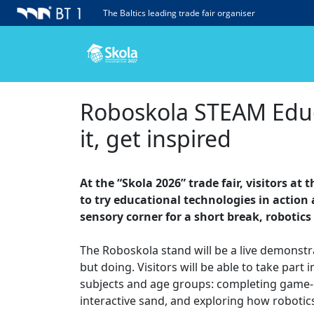
The Baltics leading trade fair organiser
Roboskola STEAM Educa
it, get inspired
At the “Skola 2026” trade fair, visitors a
to try educational technologies in action 
sensory corner for a short break, robotics
The Roboskola stand will be a live demonstr
but doing. Visitors will be able to take par
subjects and age groups: completing game-ba
interactive sand, and exploring how robotics