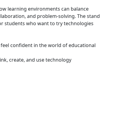
f how learning environments can balance
ollaboration, and problem-solving. The stand
for students who want to try technologies
 feel confident in the world of educational
ink, create, and use technology