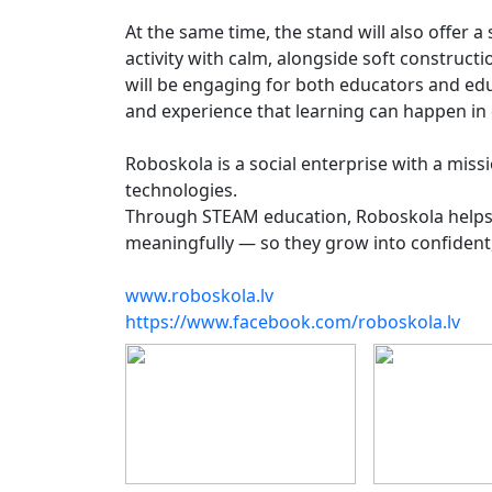
At the same time, the stand will also offer
activity with calm, alongside soft construct
will be engaging for both educators and edu
and experience that learning can happen in 
Roboskola is a social enterprise with a missi
technologies.
Through STEAM education, Roboskola helps c
meaningfully — so they grow into confident, 
www.roboskola.lv
https://www.facebook.com/roboskola.lv