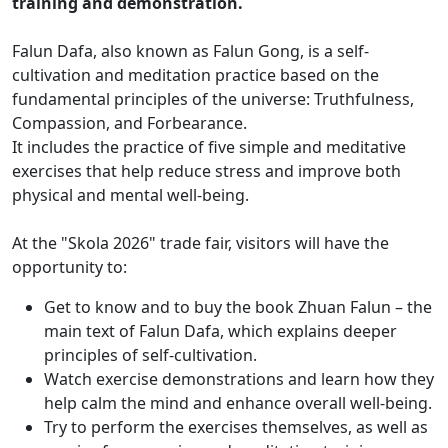
training and demonstration.
Falun Dafa, also known as Falun Gong, is a self-
cultivation and meditation practice based on the
fundamental principles of the universe: Truthfulness,
Compassion, and Forbearance.
It includes the practice of five simple and meditative
exercises that help reduce stress and improve both
physical and mental well-being.
At the "Skola 2026" trade fair, visitors will have the
opportunity to:
Get to know and to buy the book Zhuan Falun – the
main text of Falun Dafa, which explains deeper
principles of self-cultivation.
Watch exercise demonstrations and learn how they
help calm the mind and enhance overall well-being.
Try to perform the exercises themselves, as well as