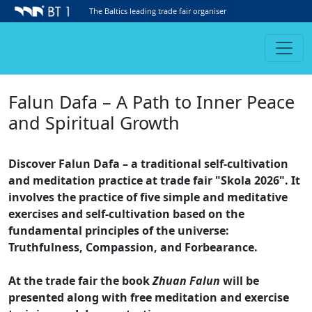
The Baltics leading trade fair organiser
Falun Dafa – A Path to Inner Peace
and Spiritual Growth
Discover Falun Dafa – a traditional self-cultivation
and meditation practice at trade fair "Skola 2026". It
involves the practice of five simple and meditative
exercises and self-cultivation based on the
fundamental principles of the universe:
Truthfulness, Compassion, and Forbearance.
At the trade fair the book
Zhuan Falun
will be
presented along with free meditation and exercise