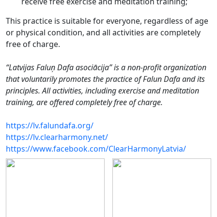
receive free exercise and meditation training;
This practice is suitable for everyone, regardless of age
or physical condition, and all activities are completely
free of charge.
“Latvijas Faluņ Dafa asociācija” is a non-profit organization
that voluntarily promotes the practice of Falun Dafa and its
principles. All activities, including exercise and meditation
training, are offered completely free of charge.
https://lv.falundafa.org/
https://lv.clearharmony.net/
https://www.facebook.com/ClearHarmonyLatvia/