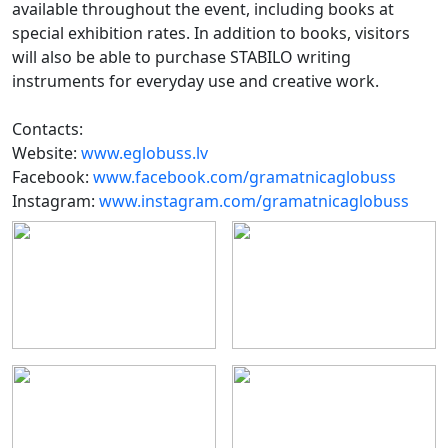
available throughout the event, including books at
special exhibition rates. In addition to books, visitors
will also be able to purchase STABILO writing
instruments for everyday use and creative work.
Contacts:
Website:
www.eglobuss.lv
Facebook:
www.facebook.com/gramatnicaglobuss
Instagram:
www.instagram.com/gramatnicaglobuss