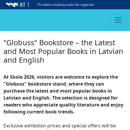
The Baltics leading trade fair organiser
"Globuss" Bookstore – the Latest
and Most Popular Books in Latvian
and English
At Skola 2026, visitors are welcome to explore the
"Globuss" bookstore stand, where they can
purchase the latest and most popular books in
Latvian and English. The selection is designed for
readers who appreciate quality literature and enjoy
following current book trends.
Exclusive exhibition prices and special offers will be