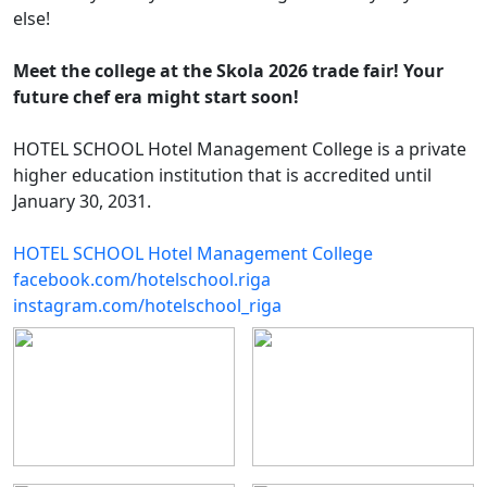
else!
Meet the college at the Skola 2026 trade fair! Your
future chef era might start soon!
HOTEL SCHOOL Hotel Management College is a private
higher education institution that is accredited until
January 30, 2031.
HOTEL SCHOOL Hotel Management College
facebook.com/hotelschool.riga
instagram.com/hotelschool_riga