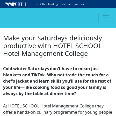
The Baltics leading trade fair organiser
Make your Saturdays deliciously
productive with HOTEL SCHOOL
Hotel Management College
Cold winter Saturdays don’t have to mean just
blankets and TikTok. Why not trade the couch for a
chef’s jacket and learn skills you’ll use for the rest of
your life—like cooking food so good your family is
always by the table at dinner time?
At HOTEL SCHOOL Hotel Management College they
offer a hands-on culinary programme for young people