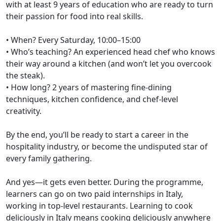
with at least 9 years of education who are ready to turn
their passion for food into real skills.
• When? Every Saturday, 10:00–15:00
• Who’s teaching? An experienced head chef who knows
their way around a kitchen (and won’t let you overcook
the steak).
• How long? 2 years of mastering fine-dining
techniques, kitchen confidence, and chef-level
creativity.
By the end, you’ll be ready to start a career in the
hospitality industry, or become the undisputed star of
every family gathering.
And yes—it gets even better. During the programme,
learners can go on two paid internships in Italy,
working in top-level restaurants. Learning to cook
deliciously in Italy means cooking deliciously anywhere