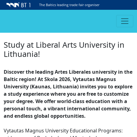
The Baltics leading trade fair organiser
Study at Liberal Arts University in
Lithuania!
Discover the leading Artes Liberales university in the
Baltic region! At Skola 2026, Vytautas Magnus
University (Kaunas, Lithuania) invites you to explore
a study experience where you are free to customize
your degree. We offer world-class education with a
personal touch, a vibrant international community,
and endless global opportunities.
Vytautas Magnus University Educational Programs: