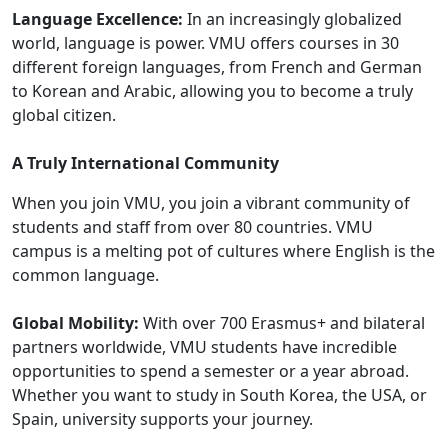
Language Excellence:
In an increasingly globalized
world, language is power. VMU offers courses in 30
different foreign languages, from French and German
to Korean and Arabic, allowing you to become a truly
global citizen.
A Truly International Community
When you join VMU, you join a vibrant community of
students and staff from over 80 countries. VMU
campus is a melting pot of cultures where English is the
common language.
Global Mobility:
With over 700 Erasmus+ and bilateral
partners worldwide, VMU students have incredible
opportunities to spend a semester or a year abroad.
Whether you want to study in South Korea, the USA, or
Spain, university supports your journey.