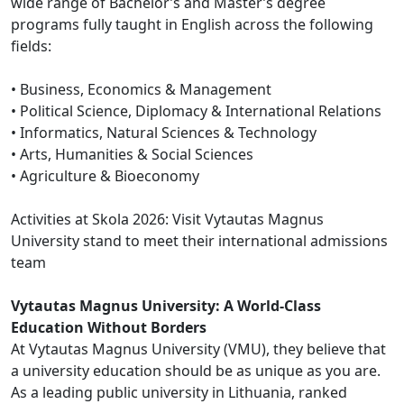
wide range of Bachelor’s and Master’s degree
programs fully taught in English across the following
fields:
• Business, Economics & Management
• Political Science, Diplomacy & International Relations
• Informatics, Natural Sciences & Technology
• Arts, Humanities & Social Sciences
• Agriculture & Bioeconomy
Activities at Skola 2026: Visit Vytautas Magnus
University stand to meet their international admissions
team
Vytautas Magnus University: A World-Class
Education Without Borders
At Vytautas Magnus University (VMU), they believe that
a university education should be as unique as you are.
As a leading public university in Lithuania, ranked