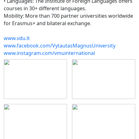
• Languages: The Institute of Foreign Languages offers
courses in 30+ different languages.
Mobility: More than 700 partner universities worldwide
for Erasmus+ and bilateral exchange.
www.vdu.lt
www.facebook.com/VytautasMagnusUniversity
www.instagram.com/vmuinternational