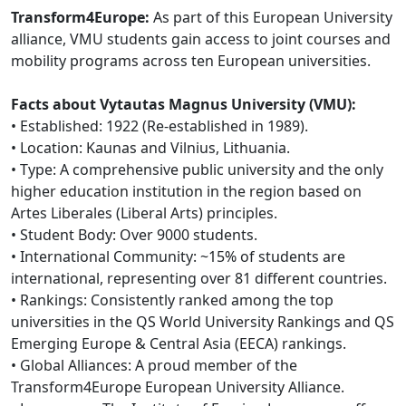
Transform4Europe:
As part of this European University
alliance, VMU students gain access to joint courses and
mobility programs across ten European universities.
Facts about Vytautas Magnus University (VMU):
• Established: 1922 (Re-established in 1989).
• Location: Kaunas and Vilnius, Lithuania.
• Type: A comprehensive public university and the only
higher education institution in the region based on
Artes Liberales (Liberal Arts) principles.
• Student Body: Over 9000 students.
• International Community: ~15% of students are
international, representing over 81 different countries.
• Rankings: Consistently ranked among the top
universities in the QS World University Rankings and QS
Emerging Europe & Central Asia (EECA) rankings.
• Global Alliances: A proud member of the
Transform4Europe European University Alliance.