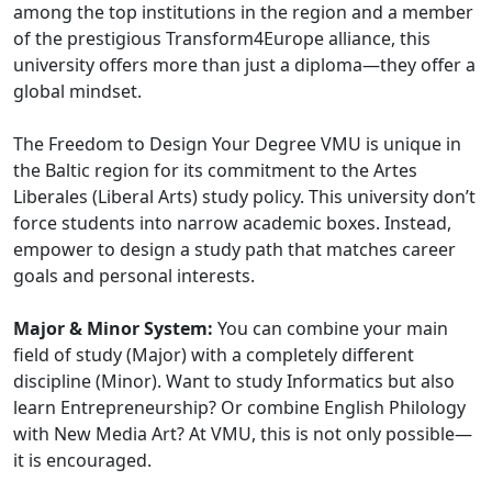
among the top institutions in the region and a member
of the prestigious Transform4Europe alliance, this
university offers more than just a diploma—they offer a
global mindset.
The Freedom to Design Your Degree VMU is unique in
the Baltic region for its commitment to the Artes
Liberales (Liberal Arts) study policy. This university don’t
force students into narrow academic boxes. Instead,
empower to design a study path that matches career
goals and personal interests.
Major & Minor System:
You can combine your main
field of study (Major) with a completely different
discipline (Minor). Want to study Informatics but also
learn Entrepreneurship? Or combine English Philology
with New Media Art? At VMU, this is not only possible—
it is encouraged.