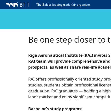
The Baltics leading trade fair organiser
Be one step closer to 
Riga Aeronautical Institute (RAI) invites 
RAI team will provide comprehensive and 
prospects, as well as share real-life acad
RAI offers professionally oriented study pr
studies, students obtain professional licens
graduation. RAI graduates — holding a highe
labor market and enjoy significant competit
Bachelor’s study programs: