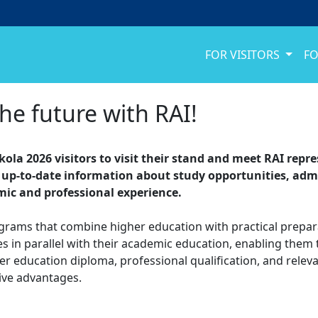
FOR VISITORS
FO
the future with RAI!
Skola 2026 visitors to visit their stand and meet RAI rep
up-to-date information about study opportunities, adm
emic and professional experience.
ograms that combine higher education with practical prepara
es in parallel with their academic education, enabling them
r education diploma, professional qualification, and relev
ive advantages.