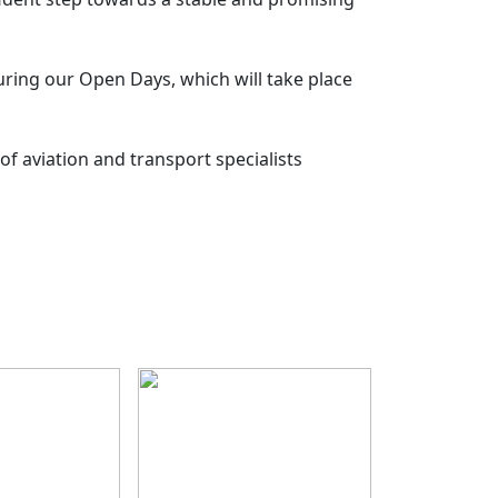
ring our Open Days, which will take place
of aviation and transport specialists