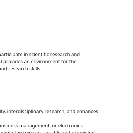
rticipate in scientific research and
RAI provides an environment for the
d research skills.
, interdisciplinary research, and enhances
ort business management, or electronics
nfident step towards a stable and promising