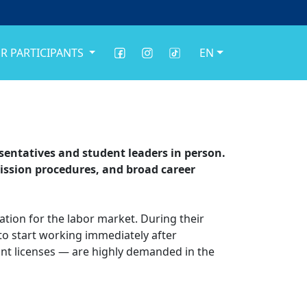
R PARTICIPANTS
EN
resentatives and student leaders in person.
ission procedures, and broad career
tion for the labor market. During their
 to start working immediately after
ant licenses — are highly demanded in the