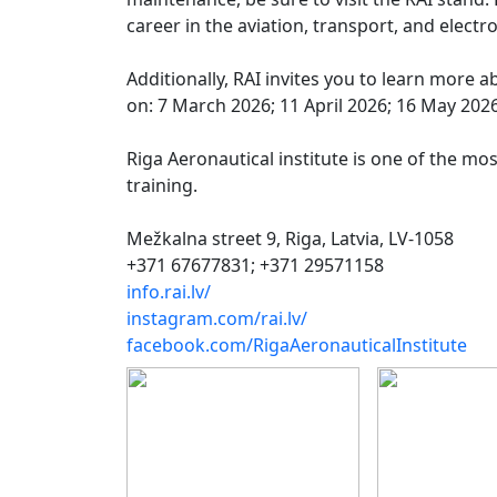
career in the aviation, transport, and electr
Additionally, RAI invites you to learn more
on: 7 March 2026; 11 April 2026; 16 May 2026
Riga Aeronautical institute is one of the mos
training.
Mežkalna street 9, Riga, Latvia, LV-1058
+371 67677831; +371 29571158
info.rai.lv/
instagram.com/rai.lv/
facebook.com/RigaAeronauticalInstitute