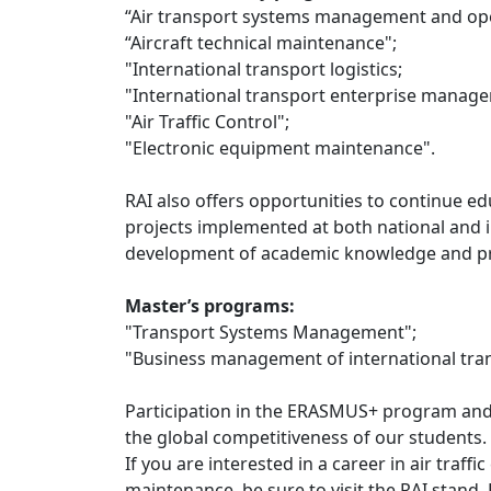
“Air transport systems management and ope
“Aircraft technical maintenance";
"International transport logistics;
"International transport enterprise manag
"Air Traffic Control";
"Electronic equipment maintenance".
RAI also offers opportunities to continue e
projects implemented at both national and in
development of academic knowledge and prac
Master’s programs:
"Transport Systems Management";
"Business management of international tra
Participation in the ERASMUS+ program and 
the global competitiveness of our students.
If you are interested in a career in air traf
maintenance, be sure to visit the RAI stand