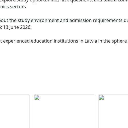
onics sectors.
 about the study environment and admission requirements du
; 13 June 2026.
t experienced education institutions in Latvia in the sphere 