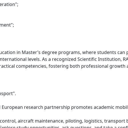
ration";
ement";
ducation in Master’s degree programs, where students can pa
ternational levels. As a recognized Scientific Institution, 
tical competencies, fostering both professional growth an
nsport".
European research partnership promotes academic mobility
fic control, aircraft maintenance, piloting, logistics, transp
. Explore study opportunities, ask questions, and take a co