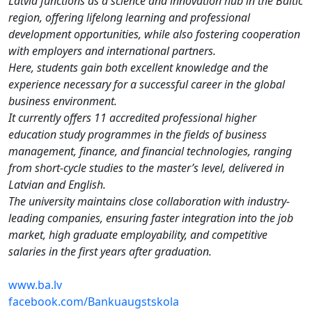
Latvia functions as a science and innovation hub in the Baltic
region, offering lifelong learning and professional
development opportunities, while also fostering cooperation
with employers and international partners.
Here, students gain both excellent knowledge and the
experience necessary for a successful career in the global
business environment.
It currently offers 11 accredited professional higher
education study programmes in the fields of business
management, finance, and financial technologies, ranging
from short-cycle studies to the master’s level, delivered in
Latvian and English.
The university maintains close collaboration with industry-
leading companies, ensuring faster integration into the job
market, high graduate employability, and competitive
salaries in the first years after graduation.
www.ba.lv
facebook.com/Bankuaugstskola