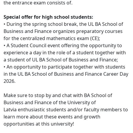
the entrance exam consists of.
Special offer for high school students:
• During the spring school break, the UL BA School of
Business and Finance organizes preparatory courses
for the centralized mathematics exam (CE);
• A Student Council event offering the opportunity to
experience a day in the role of a student together with
a student of UL BA School of Business and Finance;
• An opportunity to participate together with students
in the UL BA School of Business and Finance Career Day
2026.
Make sure to stop by and chat with BA School of
Business and Finance of the University of
Latvia
enthusiastic students and/or faculty members to
learn more about these events and growth
opportunities at this university!