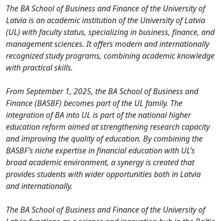
The BA School of Business and Finance of the University of
Latvia is an academic institution of the University of Latvia
(UL) with faculty status, specializing in business, finance, and
management sciences. It offers modern and internationally
recognized study programs, combining academic knowledge
with practical skills.
From September 1, 2025, the BA School of Business and
Finance (BASBF) becomes part of the UL family. The
integration of BA into UL is part of the national higher
education reform aimed at strengthening research capacity
and improving the quality of education. By combining the
BASBF’s niche expertise in financial education with UL’s
broad academic environment, a synergy is created that
provides students with wider opportunities both in Latvia
and internationally.
The BA School of Business and Finance of the University of