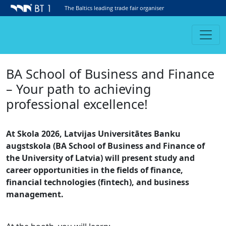
The Baltics leading trade fair organiser
BA School of Business and Finance
– Your path to achieving
professional excellence!
At Skola 2026, Latvijas Universitātes Banku
augstskola (BA School of Business and Finance of
the University of Latvia) will present study and
career opportunities in the fields of finance,
financial technologies (fintech), and business
management.