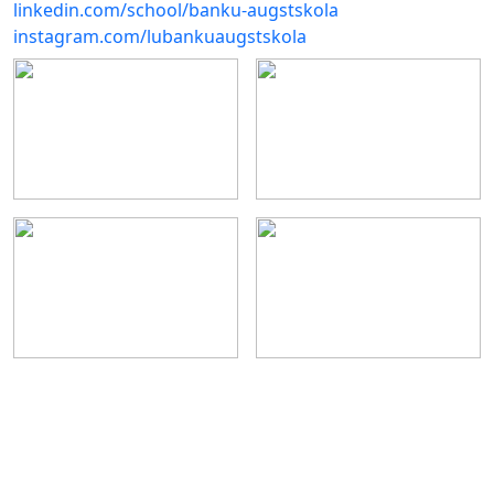
linkedin.com/school/banku-augstskola
instagram.com/lubankuaugstskola