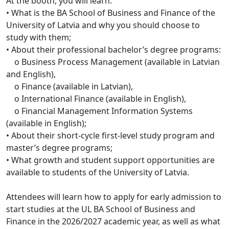
At the booth, you will learn:
• What is the BA School of Business and Finance of the
University of Latvia and why you should choose to
study with them;
• About their professional bachelor’s degree programs:
o Business Process Management (available in Latvian
and English),
o Finance (available in Latvian),
o International Finance (available in English),
o Financial Management Information Systems
(available in English);
• About their short-cycle first-level study program and
master’s degree programs;
• What growth and student support opportunities are
available to students of the University of Latvia.
Attendees will learn how to apply for early admission to
start studies at the UL BA School of Business and
Finance in the 2026/2027 academic year, as well as what