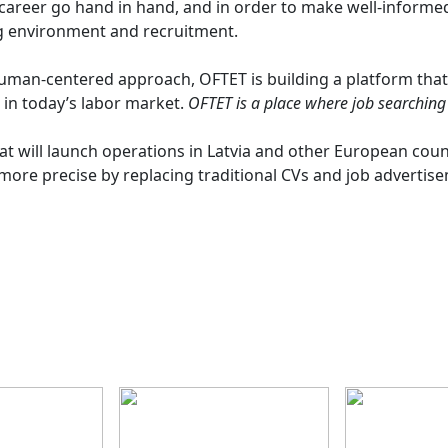
areer go hand in hand, and in order to make well-informed d
g environment and recruitment.
human-centered approach, OFTET is building a platform that
in today’s labor market.
OFTET is a place where job searching
at will launch operations in Latvia and other European count
ore precise by replacing traditional CVs and job advertise