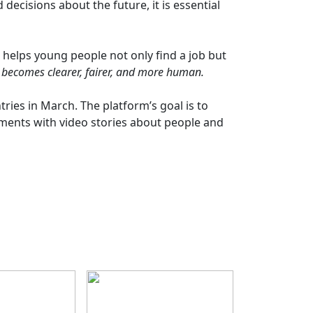
ecisions about the future, it is essential
 helps young people not only find a job but
 becomes clearer, fairer, and more human.
ries in March. The platform’s goal is to
ments with video stories about people and