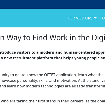
FOR VISITORS
FO
Way to Find Work in the Digi
l introduce visitors to a modern and human-centered appr
is a new recruitment platform that helps young people a
rtunity to get to know the OFTET application, learn what the 
case personality, skills, and motivation. At the stand, visit
s, and learn how modern technologies are already transform
ho are taking their first steps in their careers, as the goa