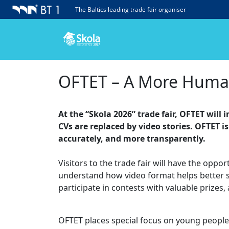
The Baltics leading trade fair organiser
OFTET – A More Human 
At the “Skola 2026” trade fair, OFTET wil
CVs are replaced by video stories. OFTET 
accurately, and more transparently.
Visitors to the trade fair will have the oppo
understand how video format helps better show
participate in contests with valuable prize
OFTET places special focus on young people w