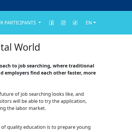
R PARTICIPANTS
EN
tal World
oach to job searching, where traditional
nd employers find each other faster, more
future of job searching looks like, and
ors will be able to try the application,
ing the labor market.
l of quality education is to prepare young