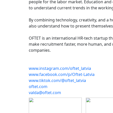
people for the labor market. Education and c
to understand current trends in the workin
By combining technology, creativity, and a 
also understand how to present themselves 
OFTET is an international HR-tech startup th
make recruitment faster, more human, and m
companies.
www.instagram.com/oftet_latvia
www.facebook.com/p/Oftet-Latvia
www.tiktok.com/@oftet_latvia
oftet.com
valda@oftet.com