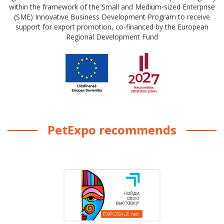
within the framework of the Small and Medium-sized Enterprise
(SME) Innovative Business Development Program to receive
support for export promotion, co-financed by the European
Regional Development Fund
PetExpo recommends