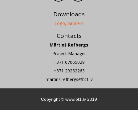
Downloads
Logo, banners
Contacts
Mārtiņš Refbergs
Project Manager
+371 67065029
+371 29232263
martins.refbergs@bt1.lv
Copyright ©
www.bt1.lv
2019