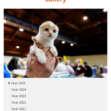
Year 2025
Year 2024
Year 2023
Year 2022
Year 2021