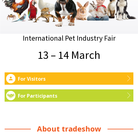
International Pet Industry Fair
13 – 14 March
For Visitors
For Participants
About tradeshow