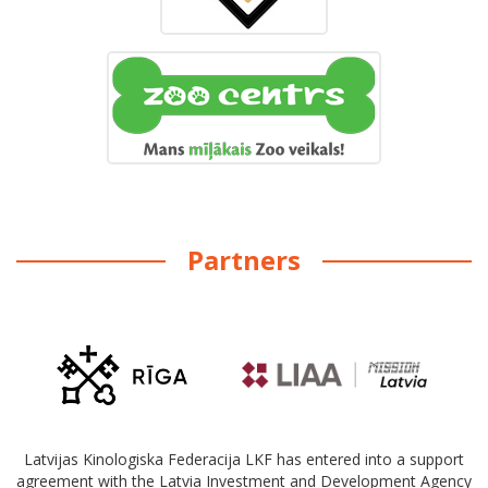
Partners
Latvijas Kinologiska Federacija LKF has entered into a support
agreement with the Latvia Investment and Development Agency