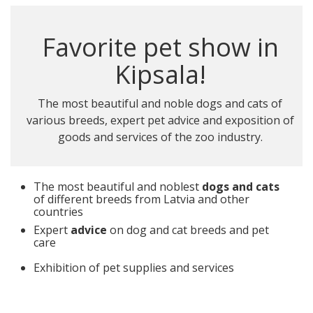
Favorite pet show in
Kipsala!
The most beautiful and noble dogs and cats of
various breeds, expert pet advice and exposition of
goods and services of the zoo industry.
The most beautiful and noblest
dogs and cats
of different breeds from Latvia and other
countries
Expert
advice
on dog and cat breeds and pet
care
Exhibition of pet supplies and services