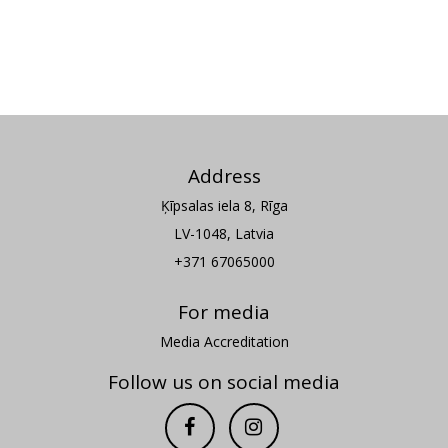
Address
Ķīpsalas iela 8, Rīga
LV-1048, Latvia
+371 67065000
For media
Media Accreditation
Follow us on social media