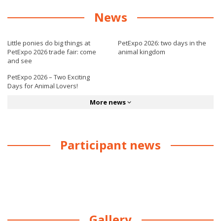
News
Little ponies do big things at
PetExpo 2026: two days in the
PetExpo 2026 trade fair: come
animal kingdom
and see
PetExpo 2026 – Two Exciting
Days for Animal Lovers!
More news
Participant news
Gallery