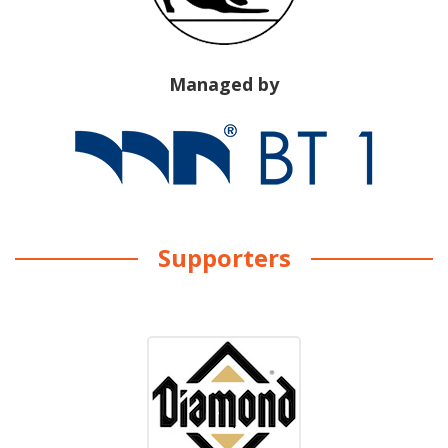
Managed by
Supporters