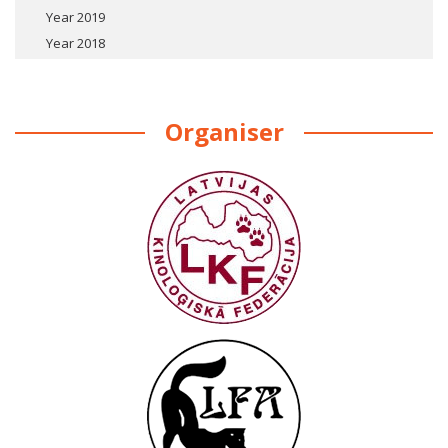
Year 2019
Year 2018
Organiser