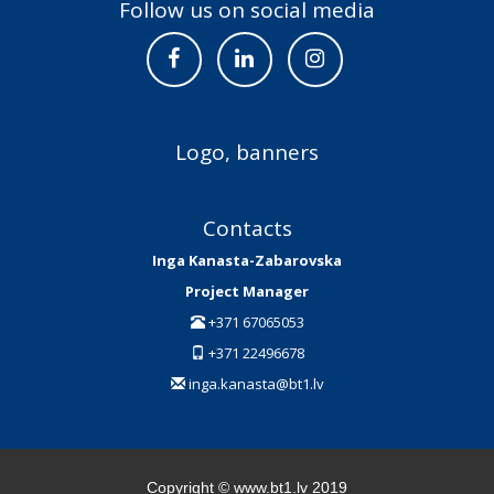
Follow us on social media
Logo, banners
Contacts
Inga Kanasta-Zabarovska
Project Manager
+371 67065053
+371 22496678
inga.kanasta@bt1.lv
Copyright © www.bt1.lv 2019