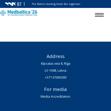
The Baltics leading trade fair organiser
Toggle
navigat
Address
Ķīpsalas iela 8, Rīga
LV-1048, Latvia
+371 67065000
For media
Media Accreditation