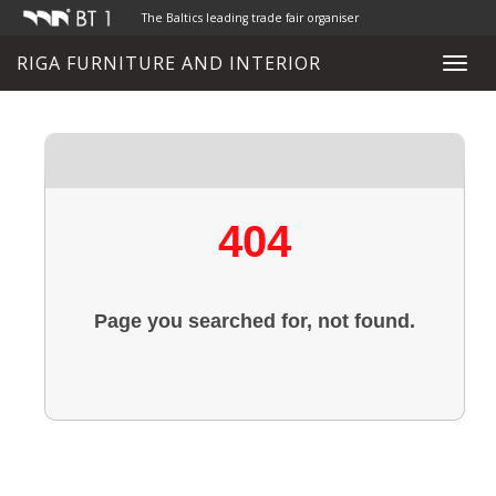
The Baltics leading trade fair organiser
RIGA FURNITURE AND INTERIOR
Toggl
navig