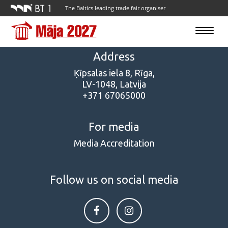
The Baltics leading trade fair organiser
Toggle
navigatio
Address
Ķīpsalas iela 8, Rīga,
LV-1048, Latvija
+371 67065000
For media
Media Accreditation
Follow us on social media