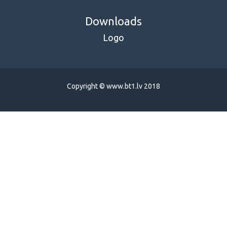
Downloads
Logo
Copyright © www.bt1.lv 2018