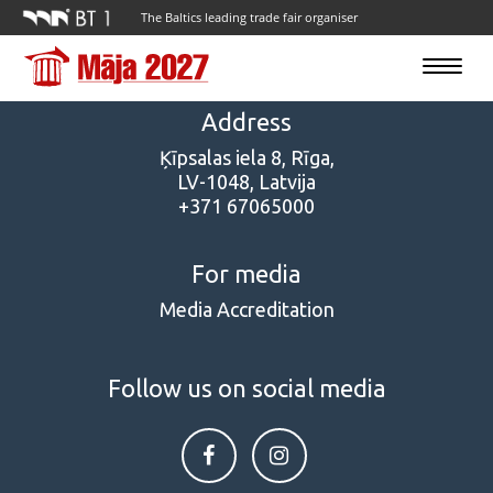
The Baltics leading trade fair organiser
Toggle
navigatio
Address
Ķīpsalas iela 8, Rīga,
LV-1048, Latvija
+371 67065000
For media
Media Accreditation
Follow us on social media