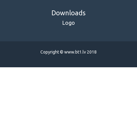
Downloads
Logo
Copyright © www.bt1.lv 2018