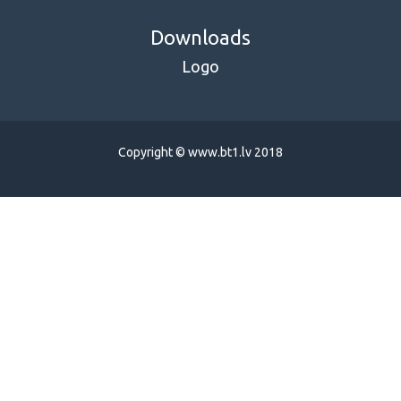
Downloads
Logo
Copyright © www.bt1.lv 2018