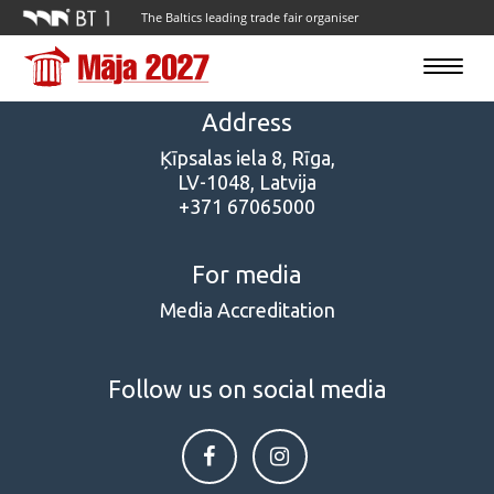
The Baltics leading trade fair organiser
Toggle
navigatio
Address
Ķīpsalas iela 8, Rīga,
LV-1048, Latvija
+371 67065000
For media
Media Accreditation
Follow us on social media