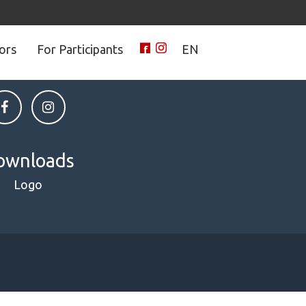
tors
For Participants
EN
 on social media
ownloads
Logo