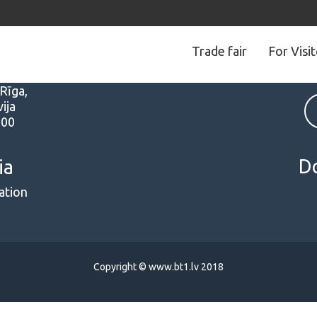
Trade fair
For Visi
s
Follow us
 Rīga,
ija
000
D
ia
ation
Copyright © www.bt1.lv 2018