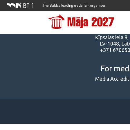
The Baltics leading trade fair organiser
Addres
Ķīpsalas iela 8,
LV-1048, Latv
+371 67065
For med
Media Accredit