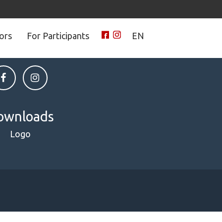
tors
For Participants
EN
 on social media
ownloads
Logo