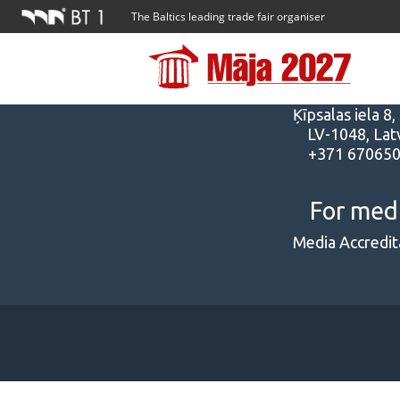
The Baltics leading trade fair organiser
Addres
Ķīpsalas iela 8,
LV-1048, Latv
+371 67065
For med
Media Accredit