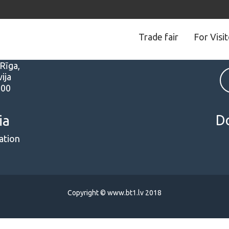
Trade fair
For Visi
s
Follow us
 Rīga,
ija
000
D
ia
ation
Copyright © www.bt1.lv 2018