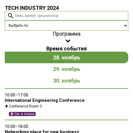
TECH INDUSTRY 2024
search
Программа
Время события
28. ноябрь
29. ноябрь
30. ноябрь
10.00–17.00
10
International Engineering Conference
Ne
Conference Room 3
location_on
location_on
См. в плане
location_on
10.00–18.00
10
Networking place for new business
P