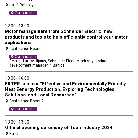
Hall 1 Balcony
location_on
location_on
См. в плане
location_on
12.00–13.00
10
Motor management from Schneider Electric: new
Pr
products and tools to help efficiently control your motor
me
applications.
co
in
Conference Room 2
location_on
location_on
См. в плане
location_on
Лектор:
Lauras Iljinas
, Schneider Electric industry product
development manager in Baltics
13
13.00–16.00
И
FILTER seminar “Effective and Environmentally Friendly
э
Heat Eenergy Production. Exploring Technologies,
location_on
Solutions, and Local Resources”
Conference Room 2
location_on
См. в плане
location_on
13.00–13.30
Official opening ceremony of Tech Industry 2024
Hall 2
location_on