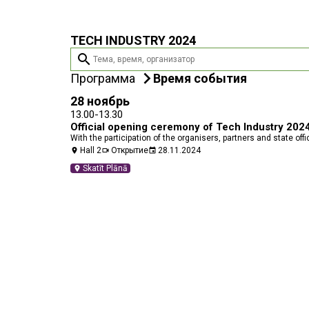
TECH INDUSTRY 2024
search
Программа
Время события
28 ноябрь
13.00-13.30
Official opening ceremony of Tech Industry 202
With the participation of the organisers, partners and state offi
Hall 2
Открытие
28.11.2024
location_on
videocam
event
Skatīt Plānā
location_on