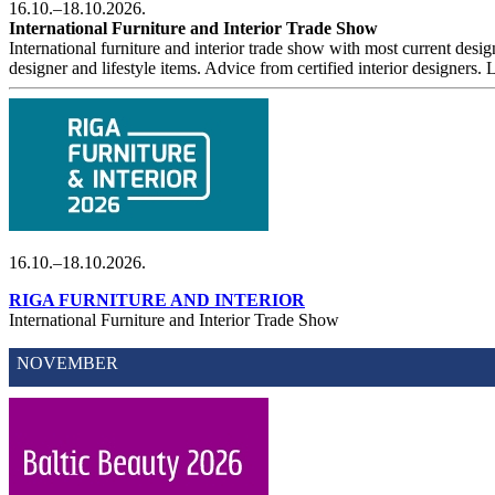
16.10.–18.10.2026.
International Furniture and Interior Trade Show
International furniture and interior trade show with most current design
designer and lifestyle items. Advice from certified interior designers
16.10.–18.10.2026.
RIGA FURNITURE AND INTERIOR
International Furniture and Interior Trade Show
NOVEMBER