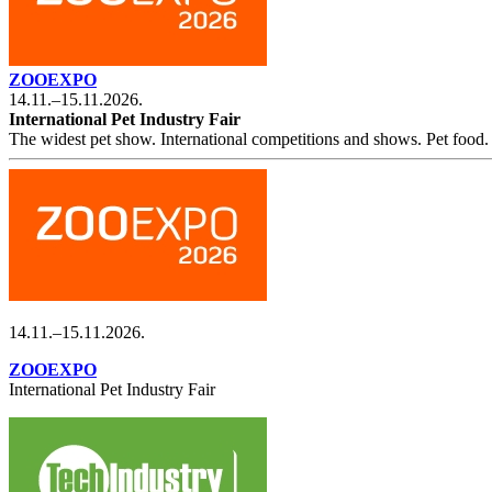
ZOOEXPO
14.11.–15.11.2026.
International Pet Industry Fair
The widest pet show. International competitions and shows. Pet food. 
14.11.–15.11.2026.
ZOOEXPO
International Pet Industry Fair