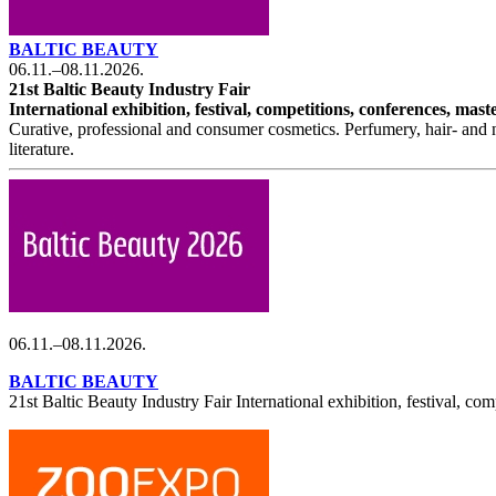
BALTIC BEAUTY
06.11.–08.11.2026.
21st Baltic Beauty Industry Fair
International exhibition, festival, competitions, conferences, ma
Curative, professional and consumer cosmetics. Perfumery, hair- and n
literature.
06.11.–08.11.2026.
BALTIC BEAUTY
21st Baltic Beauty Industry Fair International exhibition, festival, com