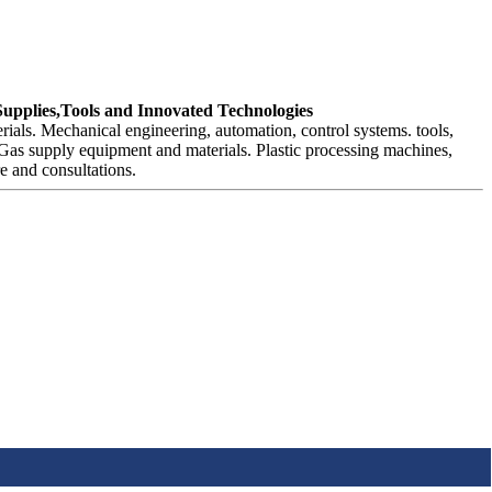
Supplies,Tools and Innovated Technologies
als. Mechanical engineering, automation, control systems. tools,
 Gas supply equipment and materials. Plastic processing machines,
e and consultations.