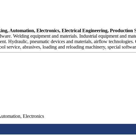
ng, Automation, Electronics, Electrical Engineering, Production 
are. Welding equipment and materials. Industrial equipment and materi
ent. Hydraulic, pneumatic devices and materials, airflow technologies.
ol service, abrasives, loading and reloading machinery, special softwar
Automation, Electronics