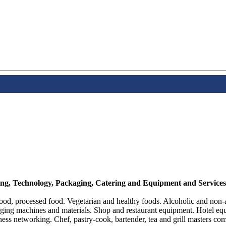
sing, Technology, Packaging, Catering and Equipment and Services
ood, processed food. Vegetarian and healthy foods. Alcoholic and non-a
aging machines and materials. Shop and restaurant equipment. Hotel equ
ss networking. Chef, pastry-cook, bartender, tea and grill masters com