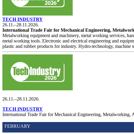
TECH INDUSTRY
26.11.–28.11.2026.
International Trade Fair for Mechanical Engineering, Metalworki
Metalworking equipment and machinery, metal working services, hardw
metal working tools. Electronic and electrical engineering and equipm
plastic and rubber products for industry. Hydro-technology, machine to
26.11.–28.11.2026.
TECH INDUSTRY
International Trade Fair for Mechanical Engineering, Metalworking, 
FEBRUARY