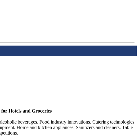
 for Hotels and Groceries
lcoholic beverages. Food industry innovations. Catering technologies
ipment. Home and kitchen appliances. Sanitizers and cleaners. Table
petitions.