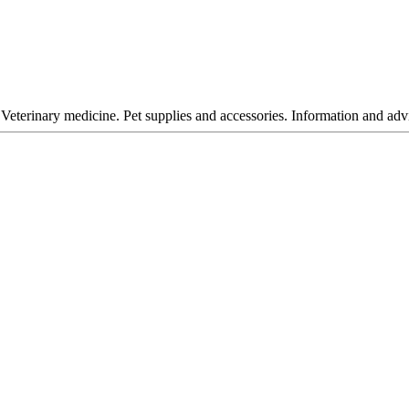
Veterinary medicine. Pet supplies and accessories. Information and advi