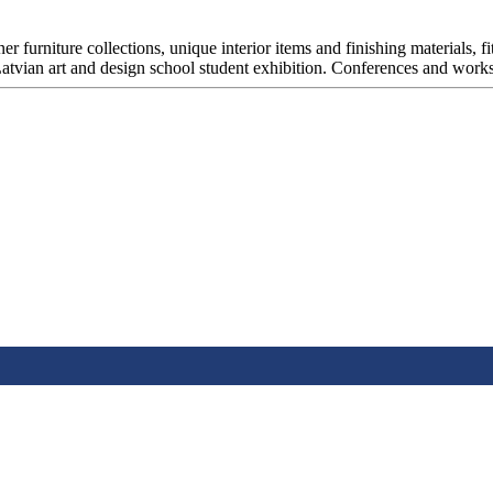
er furniture collections, unique interior items and finishing materials, fi
. Latvian art and design school student exhibition. Conferences and work