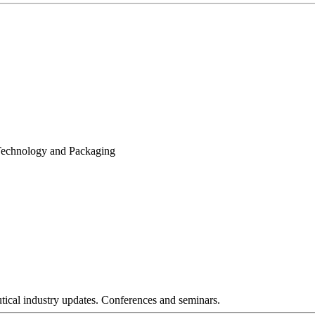
 Technology and Packaging
tical industry updates. Conferences and seminars.