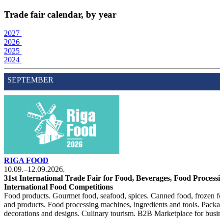
Trade fair calendar, by year
2027
2026
2025
2024
SEPTEMBER
RIGA FOOD
10.09.–12.09.2026.
31st International Trade Fair for Food, Beverages, Food Proces
International Food Competitions
Food products. Gourmet food, seafood, spices. Canned food, frozen f
and products. Food processing machines, ingredients and tools. Pack
decorations and designs. Culinary tourism. B2B Marketplace for busine