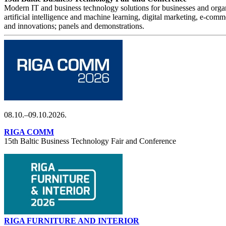
Modern IT and business technology solutions for businesses and organi
artificial intelligence and machine learning, digital marketing, e-com
and innovations; panels and demonstrations.
08.10.–09.10.2026.
RIGA COMM
15th Baltic Business Technology Fair and Conference
RIGA FURNITURE AND INTERIOR