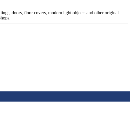
ttings, doors, floor covers, modern light objects and other original
shops.