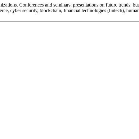
zations. Conferences and seminars: presentations on future trends, busi
merce, cyber security, blockchain, financial technologies (fintech), hu