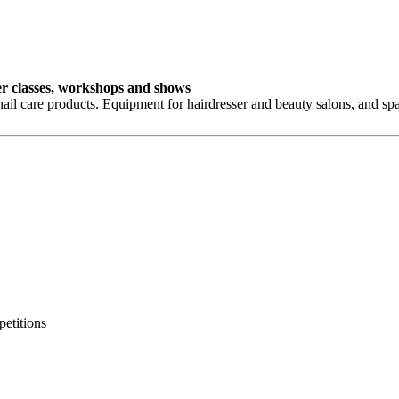
ster classes, workshops and shows
ail care products. Equipment for hairdresser and beauty salons, and sp
petitions