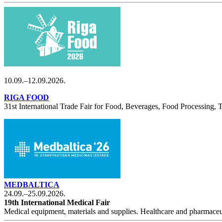
10.09.–12.09.2026.
RIGA FOOD
31st International Trade Fair for Food, Beverages, Food Processing,
MEDBALTICA
24.09.–25.09.2026.
19th International Medical Fair
Medical equipment, materials and supplies. Healthcare and pharmaceu