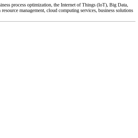
ness process optimization, the Internet of Things (IoT), Big Data,
man resource management, cloud computing services, business solutions