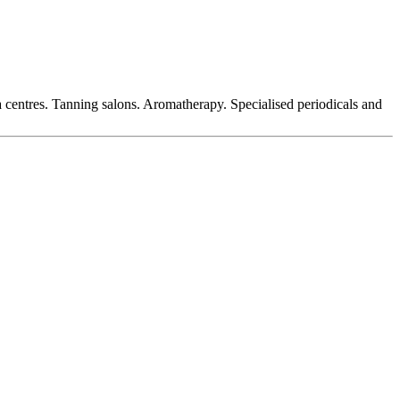
a centres. Tanning salons. Aromatherapy. Specialised periodicals and