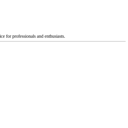
ce for professionals and enthusiasts.