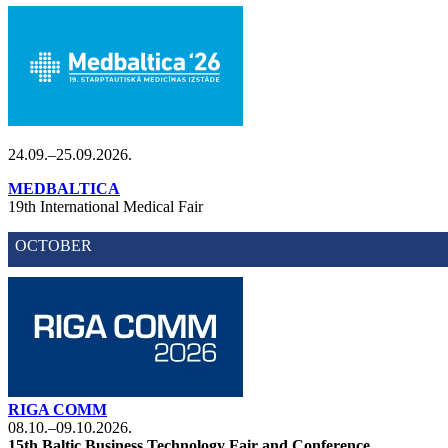
24.09.–25.09.2026.
MEDBALTICA
19th International Medical Fair
OCTOBER
RIGA COMM
08.10.–09.10.2026.
15th Baltic Business Technology Fair and Conference