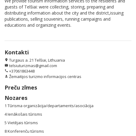
We provide tourism information services to the residents and
guests of Telšiai: were collecting, storing, preparing and
distributing information about the city and the district,issuing
publications, selling souvenirs, running campaigns and
educations and organizing events.
Kontakti
Turgaus a. 21 Telšiai, Lithuania
location_on
telsiuturizmas@gmail.com
email
+37061863448
phone
Žemaitijos turizmo informacijos centras
person
Preču zīmes
Nozares
1 Tūrisma organizācija/departaments/asociācija
4 Ienākošais tūrisms
5 Vietējais tūrisms
8 Konferenču tūrisms