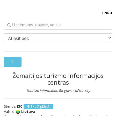
EN
RU
arrow_back
Žemaitijos turizmo informacijos
centras
Tourism information for guests of the city
Stends:
I30
Skatīt plānā
Valsts:
Lietuva