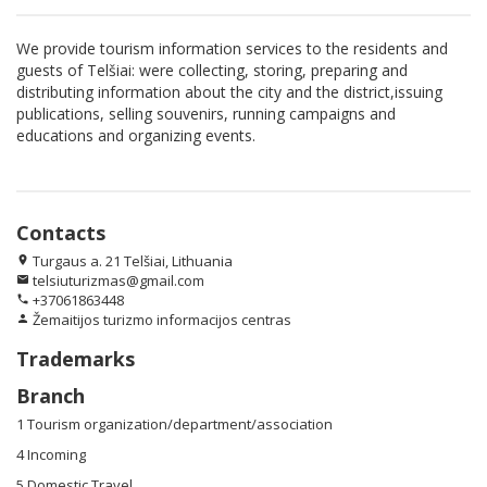
We provide tourism information services to the residents and
guests of Telšiai: were collecting, storing, preparing and
distributing information about the city and the district,issuing
publications, selling souvenirs, running campaigns and
educations and organizing events.
Contacts
Turgaus a. 21 Telšiai, Lithuania
location_on
telsiuturizmas@gmail.com
email
+37061863448
phone
Žemaitijos turizmo informacijos centras
person
Trademarks
Branch
1 Tourism organization/department/association
4 Incoming
5 Domestic Travel