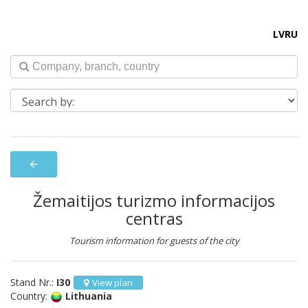
LV
RU
arrow_back
Žemaitijos turizmo informacijos
centras
Tourism information for guests of the city
Stand Nr.:
I30
View plan
Country:
Lithuania