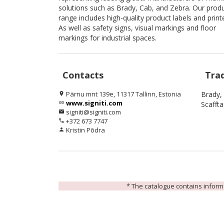
solutions such as Brady, Cab, and Zebra. Our prod
range includes high-quality product labels and print
As well as safety signs, visual markings and floor
markings for industrial spaces.
Contacts
Tra
Pärnu mnt 139e, 11317 Tallinn, Estonia
Brady,
location_on
www.signiti.com
link
Scafft
signiti@signiti.com
email
+372 673 7747
phone
Kristin Põdra
person
* The catalogue contains informat