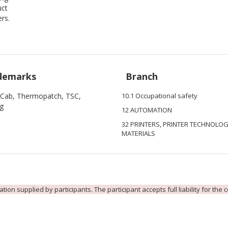
uct
ers.
demarks
Branch
 Cab, Thermopatch, TSC,
10.1 Occupational safety
ag
12 AUTOMATION
32 PRINTERS, PRINTER TECHNOLOG
MATERIALS
ion supplied by participants. The participant accepts full liability for the