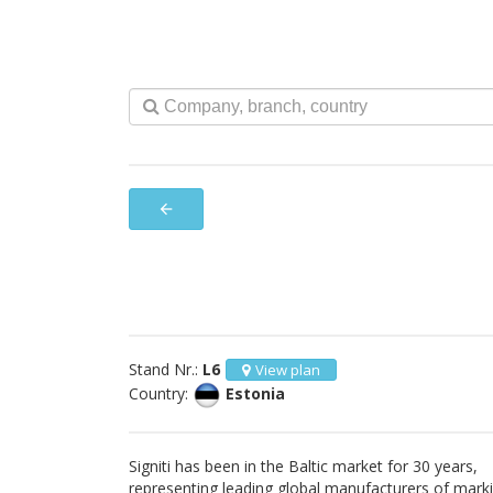
arrow_back
Stand Nr.:
L6
View plan
Country:
Estonia
Signiti has been in the Baltic market for 30 years,
representing leading global manufacturers of mark