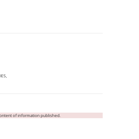
IES,
 content of information published.