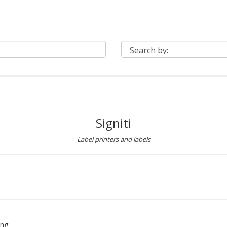
Signiti
Label printers and labels
ing