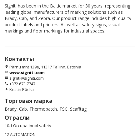
Signiti has been in the Baltic market for 30 years, representing
leading global manufacturers of marking solutions such as
Brady, Cab, and Zebra. Our product range includes high-quality
product labels and printers. As well as safety signs, visual
markings and floor markings for industrial spaces.
Контакты
Pärnu mnt 139e, 11317 Tallinn, Estonia
location_on
www.signiti.com
link
signiti@signiti.com
email
+372 673 7747
phone
Kristin Põdra
person
Торговая марка
Brady, Cab, Thermopatch, TSC, Scafftag
Отрасли
10.1 Occupational safety
12 AUTOMATION