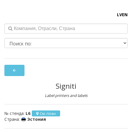
LV
EN
arrow_back
Signiti
Label printers and labels
№ стенда:
L6
См. план
Страна:
Эстония