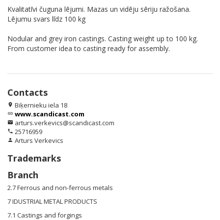
Kvalitatīvi čuguna lējumi. Mazas un vidēju sēriju ražošana.
Lējumu svars līdz 100 kg
Nodular and grey iron castings. Casting weight up to 100 kg.
From customer idea to casting ready for assembly.
Contacts
Biķernieku iela 18
location_on
www.scandicast.com
link
arturs.verkevics@scandicast.com
email
25716959
phone
Arturs Verkevics
person
Trademarks
Branch
2.7 Ferrous and non-ferrous metals
7 IDUSTRIAL METAL PRODUCTS
7.1 Castings and forgings