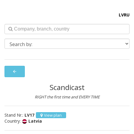
LV
RU
arrow_back
Scandicast
RIGHT the first time and EVERY TIME
Stand Nr.:
LV17
View plan
Country:
Latvia