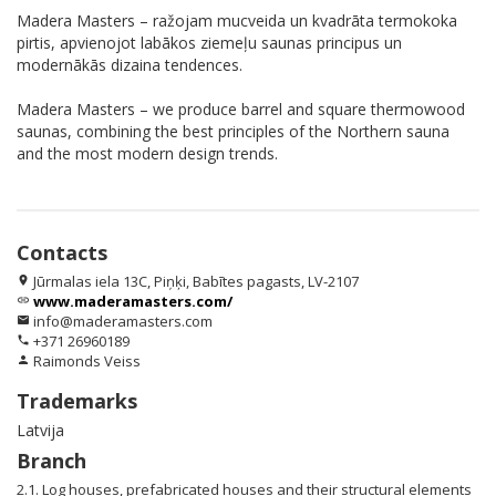
Madera Masters – ražojam mucveida un kvadrāta termokoka
pirtis, apvienojot labākos ziemeļu saunas principus un
modernākās dizaina tendences.
Madera Masters – we produce barrel and square thermowood
saunas, combining the best principles of the Northern sauna
and the most modern design trends.
Contacts
Jūrmalas iela 13C, Piņķi, Babītes pagasts, LV-2107
location_on
www.maderamasters.com/
link
info@maderamasters.com
email
+371 26960189
phone
Raimonds Veiss
person
Trademarks
Latvija
Branch
2.1. Log houses, prefabricated houses and their structural elements