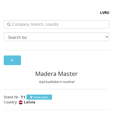
LV
RU
arrow_back
Madera Master
Kad kvalitātei ir nozīme!
Stand Nr.:
T1
View plan
Country:
Latvia