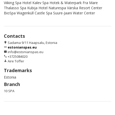
Viiking Spa Hotel Kalev Spa Hotek & Waterpark Fra Mare
Thalasso Spa Kubija Hotel Naturespa Värska Resort Center
BioSpa Wagenküll Castle Spa Suure-Jaani Water Center
Contacts
Sadama 9/11 Haapsalu, Estonia
location_on
estonianspas.eu
link
info@estonianspas.eu
email
+3725084020
phone
Aire Toffer
person
Trademarks
Estonia
Branch
10 SPA