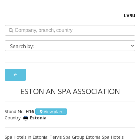
LV
RU
arrow_back
ESTONIAN SPA ASSOCIATION
Stand Nr.:
H16
View plan
Country:
Estonia
Spa Hotels in Estonia: Tervis Spa Group Estonia Spa Hotels