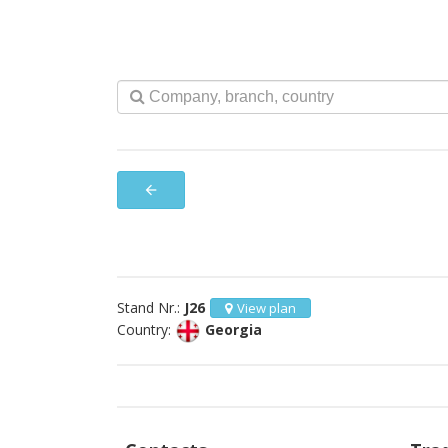
arrow_back
Stand Nr.:
J26
View plan
Country:
Georgia