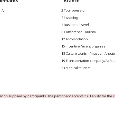
demarks
Branch
IA
2 Tour operator
4 Incoming
7 Business Travel
8 Conference Tourism
12 Accomodation
15 Incentive /event organizer
18 Culture tourism/museum/theat
19 Transportation company/Air/L
23 Medical tourism
ion supplied by participants. The participant accepts full liability for the