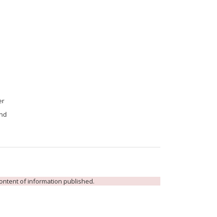
er
and
 content of information published.