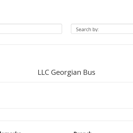
LLC Georgian Bus