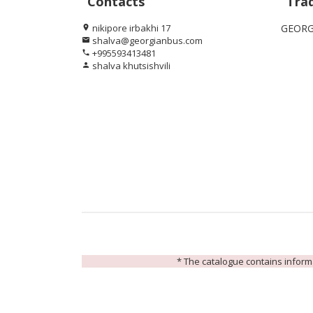
Contacts
Tra
nikipore irbakhi 17
GEORG
location_on
shalva@georgianbus.com
email
+995593413481
phone
shalva khutsishvili
person
* The catalogue contains informat