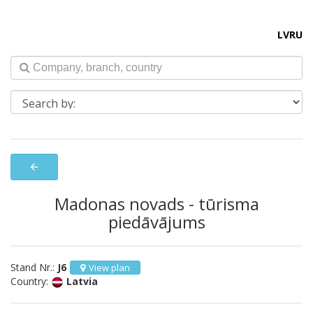
LV
RU
arrow_back
Madonas novads - tūrisma
piedāvājums
Stand Nr.:
J6
View plan
Country:
Latvia