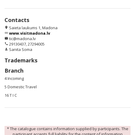
Contacts
Saieta laukums 1, Madona
location_on
www.visitmadona.lv
link
tic@madona.lv
email
29130437, 27294005
phone
Sanita Soma
person
Trademarks
Branch
4 Incoming
5 Domestic Travel
16 T I C
* The catalogue contains information supplied by participants. The
participant accepts full liability for the content of information