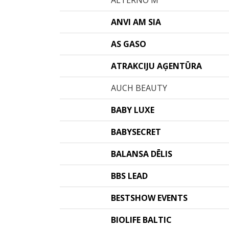
ALTERNO M
ANVI AM SIA
AS GASO
ATRAKCIJU AĢENTŪRA
AUCH BEAUTY
BABY LUXE
BABYSECRET
BALANSA DĒLIS
BBS LEAD
BESTSHOW EVENTS
BIOLIFE BALTIC