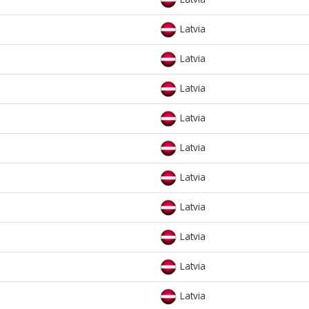
Latvia
Latvia
Latvia
Latvia
Latvia
Latvia
Latvia
Latvia
Latvia
Latvia