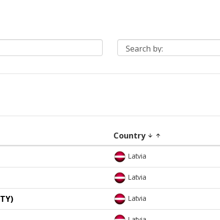
Country
arrow_downward
arrow_upward
Latvia
Latvia
TY)
Latvia
Latvia