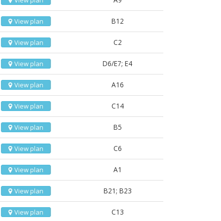
View plan
B12
View plan
C2
View plan
D6/E7; E4
View plan
A16
View plan
C14
View plan
B5
View plan
C6
View plan
A1
View plan
B21; B23
View plan
C13
View plan