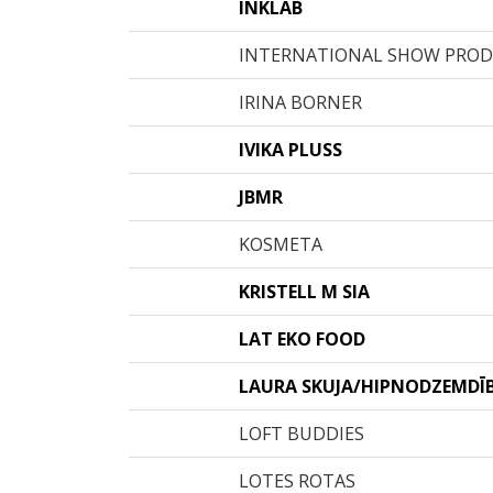
INKLAB
INTERNATIONAL SHOW PRO
IRINA BORNER
IVIKA PLUSS
JBMR
KOSMETA
KRISTELL M SIA
LAT EKO FOOD
LAURA SKUJA/HIPNODZEMDĪ
LOFT BUDDIES
LOTES ROTAS