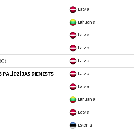
Latvia
Lithuania
Latvia
Latvia
RO)
Latvia
 PALĪDZĪBAS DIENESTS
Latvia
Latvia
Lithuania
Latvia
Estonia