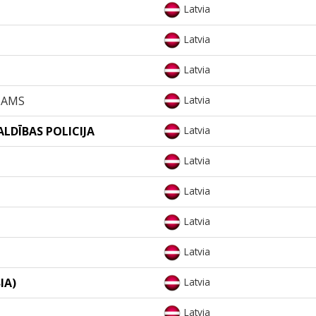
Latvia
Latvia
Latvia
NAMS
Latvia
ALDĪBAS POLICIJA
Latvia
Latvia
Latvia
Latvia
Latvia
IA)
Latvia
Latvia