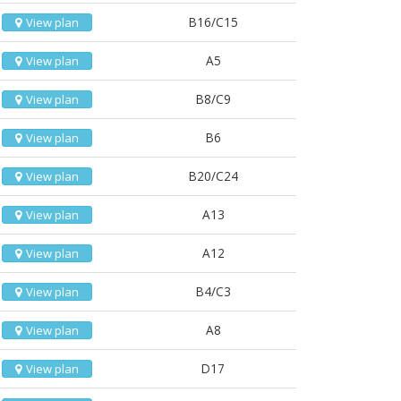
B16/C15
View plan
A5
View plan
B8/C9
View plan
B6
View plan
B20/C24
View plan
A13
View plan
A12
View plan
B4/C3
View plan
A8
View plan
D17
View plan