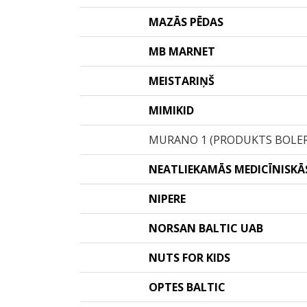
MAZĀS PĒDAS
MB MARNET
MEISTARIŅŠ
MIMIKID
MURANO 1 (PRODUKTS BOLE
NEATLIEKAMĀS MEDICĪNISKĀS
NIPERE
NORSAN BALTIC UAB
NUTS FOR KIDS
OPTES BALTIC