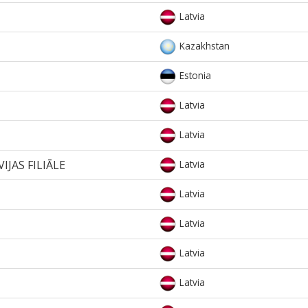
Latvia
Kazakhstan
Estonia
Latvia
Latvia
IJAS FILIĀLE
Latvia
Latvia
Latvia
Latvia
Latvia