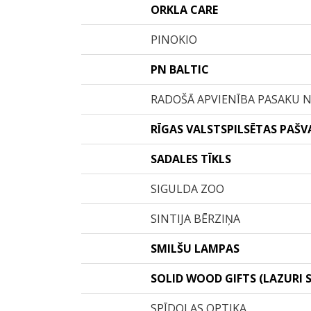
ORKLA CARE
PINOKIO
PN BALTIC
RADOŠĀ APVIENĪBA PASAKU 
RĪGAS VALSTSPILSĒTAS PAŠV
SADALES TĪKLS
SIGULDA ZOO
SINTIJA BĒRZIŅA
SMILŠU LAMPAS
SOLID WOOD GIFTS (LAZURI S
SPĪDOLAS OPTIKA