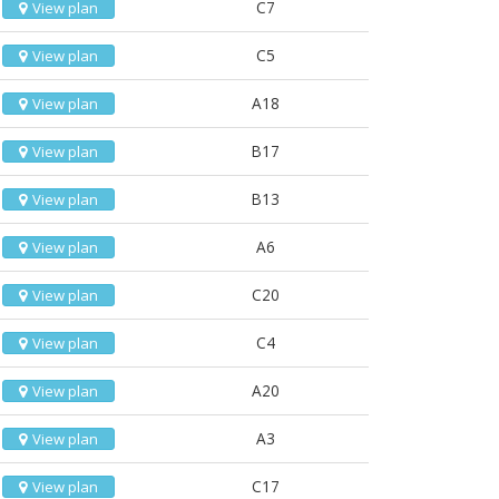
C7
View plan
C5
View plan
A18
View plan
B17
View plan
B13
View plan
A6
View plan
C20
View plan
C4
View plan
A20
View plan
A3
View plan
C17
View plan