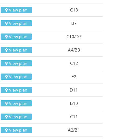
C18
View plan
B7
View plan
C10/D7
View plan
A4/B3
View plan
C12
View plan
E2
View plan
D11
View plan
B10
View plan
C11
View plan
A2/B1
View plan