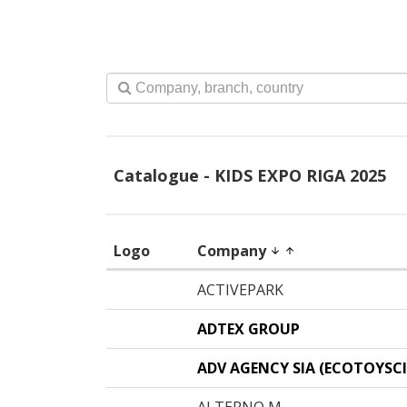
Catalogue - KIDS EXPO RIGA 2025
Logo
Company
arrow_downward
arrow_upward
ACTIVEPARK
ADTEX GROUP
ADV AGENCY SIA (ECOTOYSCI