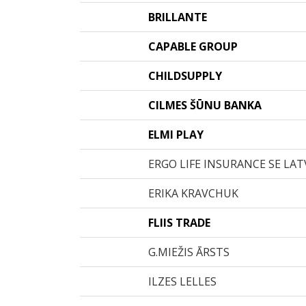
BRILLANTE
CAPABLE GROUP
CHILDSUPPLY
CILMES ŠŪNU BANKA
ELMI PLAY
ERGO LIFE INSURANCE SE LATV
ERIKA KRAVCHUK
FLIIS TRADE
G.MIEŽIS ĀRSTS
ILZES LELLES