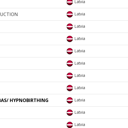
Latvia
DUCTION
Latvia
Latvia
Latvia
Latvia
Latvia
Latvia
Latvia
BAS/ HYPNOBIRTHING
Latvia
Latvia
Latvia