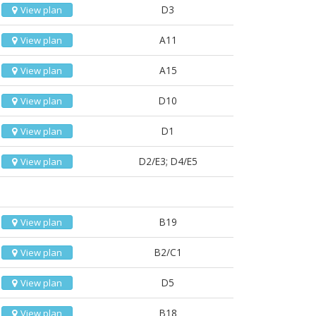
D3
View plan
A11
View plan
A15
View plan
D10
View plan
D1
View plan
D2/E3; D4/E5
View plan
B19
View plan
B2/C1
View plan
D5
View plan
B18
View plan