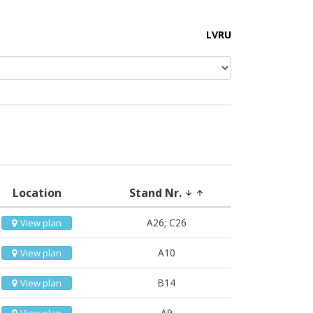
LV
RU
Location
Stand Nr.
arrow_downward
arrow_upward
A26; C26
View plan
A10
View plan
B14
View plan
A9