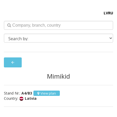
LV
RU
arrow_back
Mimikid
Stand Nr.:
A4/B3
View plan
Country:
Latvia