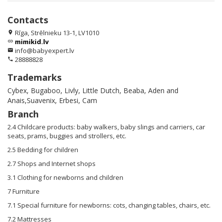
Contacts
Rīga, Strēlnieku 13-1, LV1010
location_on
mimikid.lv
link
info@babyexpert.lv
email
28888828
phone
Trademarks
Cybex, Bugaboo, Livly, Little Dutch, Beaba, Aden and
Anais,Suavenix, Erbesi, Cam
Branch
2.4 Childcare products: baby walkers, baby slings and carriers, car
seats, prams, buggies and strollers, etc.
2.5 Bedding for children
2.7 Shops and Internet shops
3.1 Clothing for newborns and children
7 Furniture
7.1 Special furniture for newborns: cots, changing tables, chairs, etc.
7.2 Mattresses