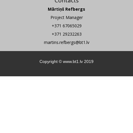
Contacts
Mārtiņš Refbergs
Project Manager
+371 67065029
+371 29232263
martins.refbergs@bt1.lv
Copyright ©
www.bt1.lv
2019