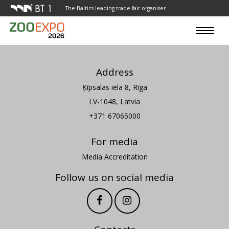
The Baltics leading trade fair organiser
Toggle
navigat
Address
Ķīpsalas iela 8, Rīga
LV-1048, Latvia
+371 67065000
For media
Media Accreditation
Follow us on social media