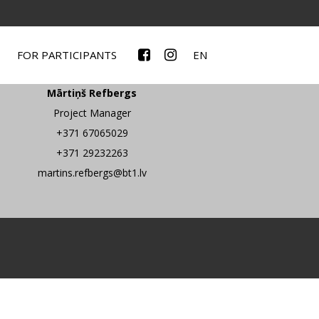
FOR PARTICIPANTS
EN
Contacts
Mārtiņš Refbergs
Project Manager
+371 67065029
+371 29232263
martins.refbergs@bt1.lv