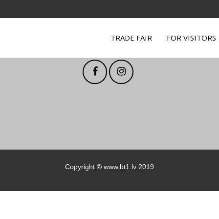
TRADE FAIR
FOR VISITORS
Follow us on social media
Copyright ©
www.bt1.lv
2019