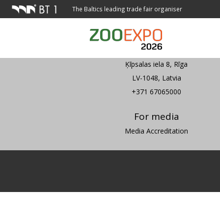
The Baltics leading trade fair organiser
Address
Ķīpsalas iela 8, Rīga
LV-1048, Latvia
+371 67065000
For media
Media Accreditation