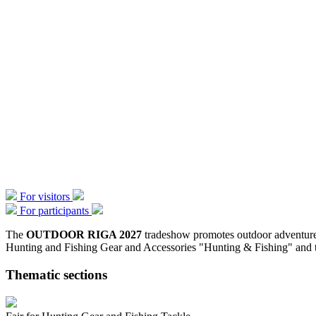
For visitors
For participants
The
OUTDOOR RIGA 2027
tradeshow promotes outdoor adventure a
Hunting and Fishing Gear and Accessories "Hunting & Fishing" and t
Thematic sections