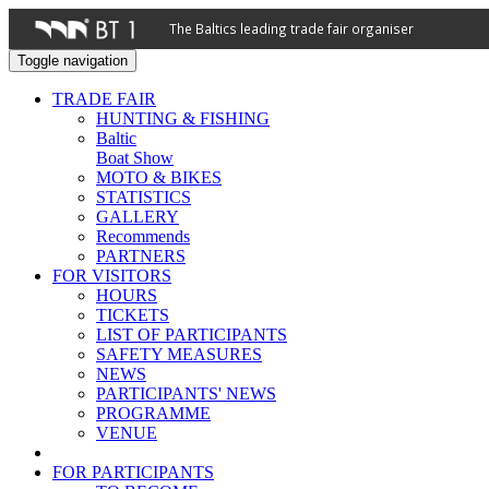
The Baltics leading trade fair organiser
Toggle navigation
TRADE FAIR
HUNTING & FISHING
Baltic
Boat Show
MOTO & BIKES
STATISTICS
GALLERY
Recommends
PARTNERS
FOR VISITORS
HOURS
TICKETS
LIST OF PARTICIPANTS
SAFETY MEASURES
NEWS
PARTICIPANTS' NEWS
PROGRAMME
VENUE
FOR PARTICIPANTS