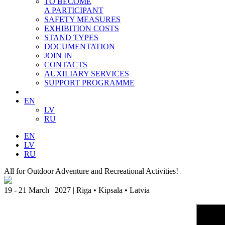
TO BECOME
A PARTICIPANT
SAFETY MEASURES
EXHIBITION COSTS
STAND TYPES
DOCUMENTATION
JOIN IN
CONTACTS
AUXILIARY SERVICES
SUPPORT PROGRAMME
EN
LV
RU
EN
LV
RU
All for Outdoor Adventure and Recreational Activities!
19 - 21 March | 2027 | Riga • Kipsala • Latvia