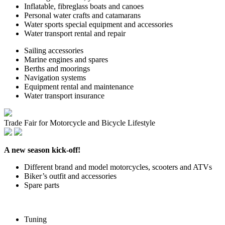
Inflatable, fibreglass boats and canoes
Personal water crafts and catamarans
Water sports special equipment and accessories
Water transport rental and repair
Sailing accessories
Marine engines and spares
Berths and moorings
Navigation systems
Equipment rental and maintenance
Water transport insurance
Trade Fair for Motorcycle and Bicycle Lifestyle
A new season kick-off!
Different brand and model motorcycles, scooters and ATVs
Biker’s outfit and accessories
Spare parts
Tuning