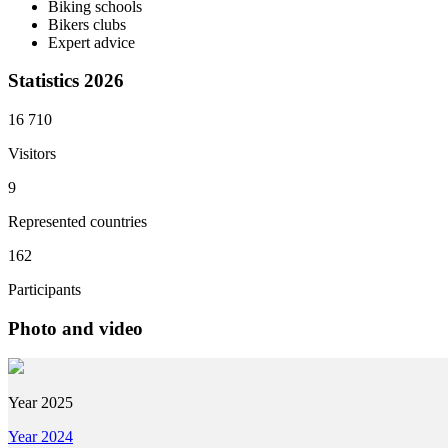
Biking schools
Bikers clubs
Expert advice
Statistics 2026
16 710
Visitors
9
Represented countries
162
Participants
Photo and video
Year 2025
Year 2024