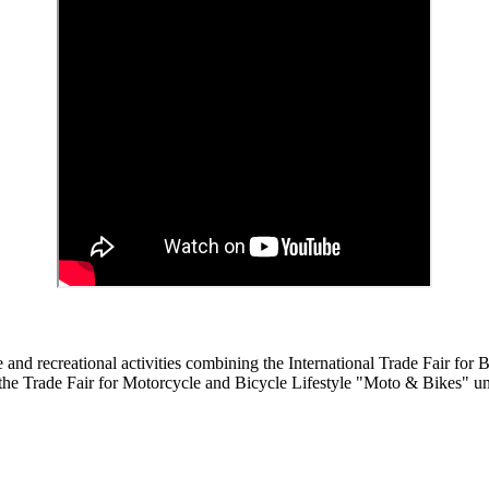
nd recreational activities combining the International Trade Fair for B
he Trade Fair for Motorcycle and Bicycle Lifestyle "Moto & Bikes" un