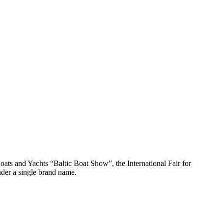
oats and Yachts “Baltic Boat Show”, the International Fair for
der a single brand name.