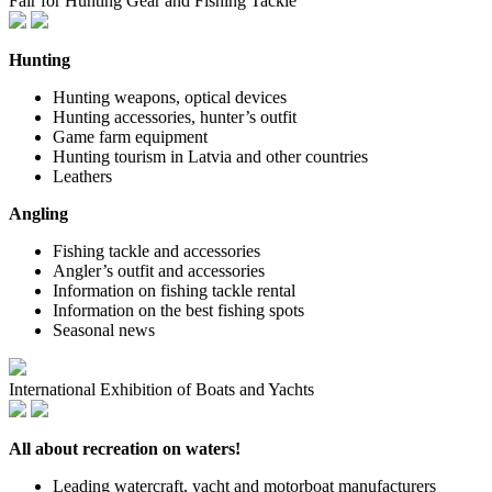
Fair for Hunting Gear and Fishing Tackle
Hunting
Hunting weapons, optical devices
Hunting accessories, hunter’s outfit
Game farm equipment
Hunting tourism in Latvia and other countries
Leathers
Angling
Fishing tackle and accessories
Angler’s outfit and accessories
Information on fishing tackle rental
Information on the best fishing spots
Seasonal news
International Exhibition of Boats and Yachts
All about recreation on waters!
Leading watercraft, yacht and motorboat manufacturers