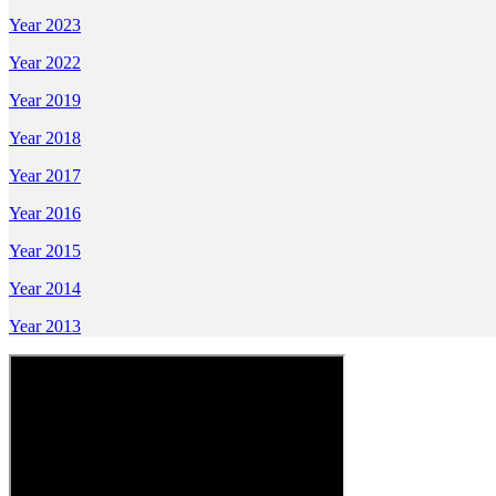
Year 2023
Year 2022
Year 2019
Year 2018
Year 2017
Year 2016
Year 2015
Year 2014
Year 2013