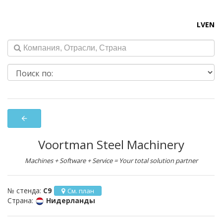
LV
EN
arrow_back
Voortman Steel Machinery
Machines + Software + Service = Your total solution partner
№ стенда:
C9
См. план
Страна:
Нидерланды