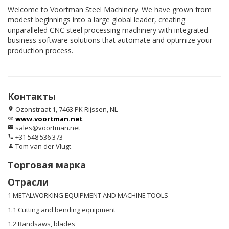
Welcome to Voortman Steel Machinery. We have grown from
modest beginnings into a large global leader, creating
unparalleled CNC steel processing machinery with integrated
business software solutions that automate and optimize your
production process.
Контакты
Ozonstraat 1, 7463 PK Rijssen, NL
location_on
www.voortman.net
link
sales@voortman.net
email
+31 548 536 373
phone
Tom van der Vlugt
person
Торговая марка
Отрасли
1 METALWORKING EQUIPMENT AND MACHINE TOOLS
1.1 Cutting and bending equipment
1.2 Bandsaws, blades